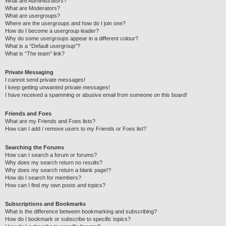
What are Administrators?
What are Moderators?
What are usergroups?
Where are the usergroups and how do I join one?
How do I become a usergroup leader?
Why do some usergroups appear in a different colour?
What is a “Default usergroup”?
What is “The team” link?
Private Messaging
I cannot send private messages!
I keep getting unwanted private messages!
I have received a spamming or abusive email from someone on this board!
Friends and Foes
What are my Friends and Foes lists?
How can I add / remove users to my Friends or Foes list?
Searching the Forums
How can I search a forum or forums?
Why does my search return no results?
Why does my search return a blank page!?
How do I search for members?
How can I find my own posts and topics?
Subscriptions and Bookmarks
What is the difference between bookmarking and subscribing?
How do I bookmark or subscribe to specific topics?