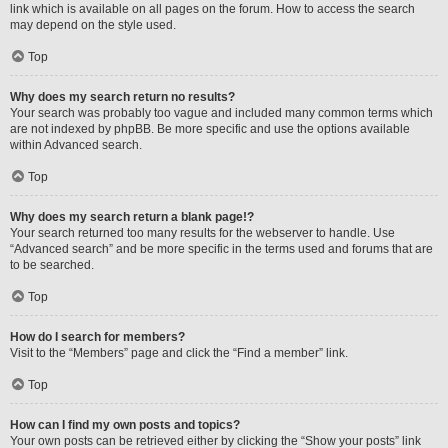
link which is available on all pages on the forum. How to access the search
may depend on the style used.
Top
Why does my search return no results?
Your search was probably too vague and included many common terms which
are not indexed by phpBB. Be more specific and use the options available
within Advanced search.
Top
Why does my search return a blank page!?
Your search returned too many results for the webserver to handle. Use
“Advanced search” and be more specific in the terms used and forums that are
to be searched.
Top
How do I search for members?
Visit to the “Members” page and click the “Find a member” link.
Top
How can I find my own posts and topics?
Your own posts can be retrieved either by clicking the “Show your posts” link