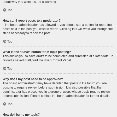
about why you were issued a warning.
Top
How can I report posts to a moderator?
If the board administrator has allowed it, you should see a button for reporting
posts next to the post you wish to report. Clicking this will walk you through the
steps necessary to report the post.
Top
What is the “Save” button for in topic posting?
This allows you to save drafts to be completed and submitted at a later date. To
reload a saved draft, visit the User Control Panel.
Top
Why does my post need to be approved?
The board administrator may have decided that posts in the forum you are
posting to require review before submission. It is also possible that the
administrator has placed you in a group of users whose posts require review
before submission. Please contact the board administrator for further details.
Top
How do I bump my topic?