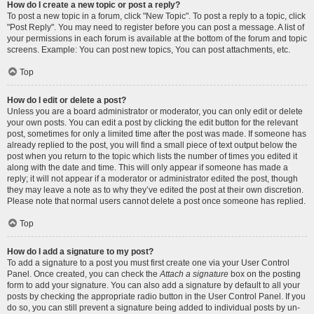
How do I create a new topic or post a reply?
To post a new topic in a forum, click "New Topic". To post a reply to a topic, click
"Post Reply". You may need to register before you can post a message. A list of
your permissions in each forum is available at the bottom of the forum and topic
screens. Example: You can post new topics, You can post attachments, etc.
Top
How do I edit or delete a post?
Unless you are a board administrator or moderator, you can only edit or delete
your own posts. You can edit a post by clicking the edit button for the relevant
post, sometimes for only a limited time after the post was made. If someone has
already replied to the post, you will find a small piece of text output below the
post when you return to the topic which lists the number of times you edited it
along with the date and time. This will only appear if someone has made a
reply; it will not appear if a moderator or administrator edited the post, though
they may leave a note as to why they’ve edited the post at their own discretion.
Please note that normal users cannot delete a post once someone has replied.
Top
How do I add a signature to my post?
To add a signature to a post you must first create one via your User Control
Panel. Once created, you can check the
Attach a signature
box on the posting
form to add your signature. You can also add a signature by default to all your
posts by checking the appropriate radio button in the User Control Panel. If you
do so, you can still prevent a signature being added to individual posts by un-