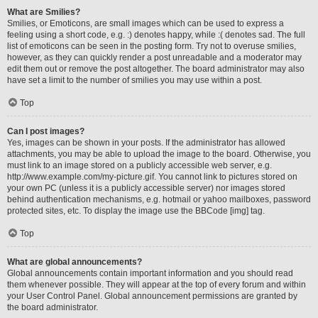
What are Smilies?
Smilies, or Emoticons, are small images which can be used to express a
feeling using a short code, e.g. :) denotes happy, while :( denotes sad. The full
list of emoticons can be seen in the posting form. Try not to overuse smilies,
however, as they can quickly render a post unreadable and a moderator may
edit them out or remove the post altogether. The board administrator may also
have set a limit to the number of smilies you may use within a post.
Top
Can I post images?
Yes, images can be shown in your posts. If the administrator has allowed
attachments, you may be able to upload the image to the board. Otherwise, you
must link to an image stored on a publicly accessible web server, e.g.
http://www.example.com/my-picture.gif. You cannot link to pictures stored on
your own PC (unless it is a publicly accessible server) nor images stored
behind authentication mechanisms, e.g. hotmail or yahoo mailboxes, password
protected sites, etc. To display the image use the BBCode [img] tag.
Top
What are global announcements?
Global announcements contain important information and you should read
them whenever possible. They will appear at the top of every forum and within
your User Control Panel. Global announcement permissions are granted by
the board administrator.