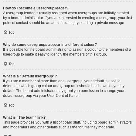
How do I become a usergroup leader?
A usergroup leader is usually assigned when usergroups are initially created
by a board administrator. If you are interested in creating a usergroup, your first
point of contact should be an administrator; try sending a private message.
Top
Why do some usergroups appear in a different colour?
It is possible for the board administrator to assign a colour to the members of a
usergroup to make it easy to identify the members of this group.
Top
What is a “Default usergroup”?
If you are a member of more than one usergroup, your default is used to
determine which group colour and group rank should be shown for you by
default. The board administrator may grant you permission to change your
default usergroup via your User Control Panel.
Top
What is “The team” link?
This page provides you with a list of board staff, including board administrators
and moderators and other details such as the forums they moderate.