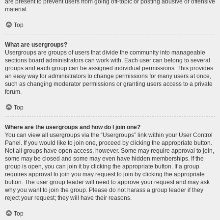
are present to prevent users from going off-topic or posting abusive or offensive
material.
Top
What are usergroups?
Usergroups are groups of users that divide the community into manageable
sections board administrators can work with. Each user can belong to several
groups and each group can be assigned individual permissions. This provides
an easy way for administrators to change permissions for many users at once,
such as changing moderator permissions or granting users access to a private
forum.
Top
Where are the usergroups and how do I join one?
You can view all usergroups via the “Usergroups” link within your User Control
Panel. If you would like to join one, proceed by clicking the appropriate button.
Not all groups have open access, however. Some may require approval to join,
some may be closed and some may even have hidden memberships. If the
group is open, you can join it by clicking the appropriate button. If a group
requires approval to join you may request to join by clicking the appropriate
button. The user group leader will need to approve your request and may ask
why you want to join the group. Please do not harass a group leader if they
reject your request; they will have their reasons.
Top