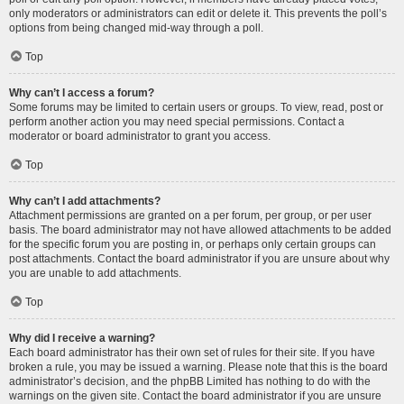
only moderators or administrators can edit or delete it. This prevents the poll’s
options from being changed mid-way through a poll.
Top
Why can’t I access a forum?
Some forums may be limited to certain users or groups. To view, read, post or
perform another action you may need special permissions. Contact a
moderator or board administrator to grant you access.
Top
Why can’t I add attachments?
Attachment permissions are granted on a per forum, per group, or per user
basis. The board administrator may not have allowed attachments to be added
for the specific forum you are posting in, or perhaps only certain groups can
post attachments. Contact the board administrator if you are unsure about why
you are unable to add attachments.
Top
Why did I receive a warning?
Each board administrator has their own set of rules for their site. If you have
broken a rule, you may be issued a warning. Please note that this is the board
administrator’s decision, and the phpBB Limited has nothing to do with the
warnings on the given site. Contact the board administrator if you are unsure