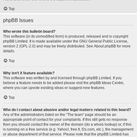
Top
phpBB Issues
Who wrote this bulletin board?
This software (in its unmodified form) is produced, released and is copyright
phpBB Limited
. It is made available under the GNU General Public License,
version 2 (GPL-2.0) and may be freely distributed. See
About phpBB
for more
details.
Top
Why isn’t X feature available?
This software was written by and licensed through phpBB Limited. If you
believe a feature needs to be added please visit the
phpBB Ideas Centre
,
where you can upvote existing ideas or suggest new features.
Top
Who do I contact about abusive and/or legal matters related to this board?
Any of the administrators listed on the “The team” page should be an
appropriate point of contact for your complaints. If this still gets no response
then you should contact the owner of the domain (do a
whois lookup
) or, if this
is running on a free service (e.g. Yahoo!, free.fr, f2s.com, etc.), the management
or abuse department of that service. Please note that the phpBB Limited has