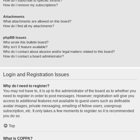
How do I subscribe to specific forums?
How do I remove my subscriptions?
Attachments
What attachments are allowed on this board?
How do I find all my attachments?
phpBB Issues
Who wrote this bulletin board?
Why isn’t X feature available?
Who do I contact about abusive and/or legal matters related to this board?
How do I contact a board administrator?
Login and Registration Issues
Why do I need to register?
You may not have to, it is up to the administrator of the board as to whether you
need to register in order to post messages. However; registration will give you
access to additional features not available to guest users such as definable
avatar images, private messaging, emailing of fellow users, usergroup
subscription, etc. It only takes a few moments to register so it is recommended
you do so.
Top
What is COPPA?