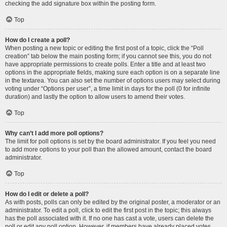
checking the add signature box within the posting form.
Top
How do I create a poll?
When posting a new topic or editing the first post of a topic, click the “Poll
creation” tab below the main posting form; if you cannot see this, you do not
have appropriate permissions to create polls. Enter a title and at least two
options in the appropriate fields, making sure each option is on a separate line
in the textarea. You can also set the number of options users may select during
voting under “Options per user”, a time limit in days for the poll (0 for infinite
duration) and lastly the option to allow users to amend their votes.
Top
Why can’t I add more poll options?
The limit for poll options is set by the board administrator. If you feel you need
to add more options to your poll than the allowed amount, contact the board
administrator.
Top
How do I edit or delete a poll?
As with posts, polls can only be edited by the original poster, a moderator or an
administrator. To edit a poll, click to edit the first post in the topic; this always
has the poll associated with it. If no one has cast a vote, users can delete the
poll or edit any poll option. However, if members have already placed votes,