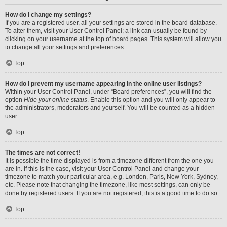
How do I change my settings?
If you are a registered user, all your settings are stored in the board database.
To alter them, visit your User Control Panel; a link can usually be found by
clicking on your username at the top of board pages. This system will allow you
to change all your settings and preferences.
Top
How do I prevent my username appearing in the online user listings?
Within your User Control Panel, under “Board preferences”, you will find the
option
Hide your online status
. Enable this option and you will only appear to
the administrators, moderators and yourself. You will be counted as a hidden
user.
Top
The times are not correct!
It is possible the time displayed is from a timezone different from the one you
are in. If this is the case, visit your User Control Panel and change your
timezone to match your particular area, e.g. London, Paris, New York, Sydney,
etc. Please note that changing the timezone, like most settings, can only be
done by registered users. If you are not registered, this is a good time to do so.
Top