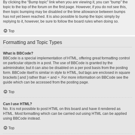
By clicking the “Bump topic” link when you are viewing it, you can “bump” the
topic to the top of the forum on the first page. However, if you do not see this,
then topic bumping may be disabled or the time allowance between bumps
has not yet been reached. It is also possible to bump the topic simply by
replying to it, however, be sure to follow the board rules when doing so.
Top
Formatting and Topic Types
What is BBCode?
BBCode is a special implementation of HTML, offering great formatting control
on particular objects in a post. The use of BBCode is granted by the
administrator, but it can also be disabled on a per post basis from the posting
form. BBCode itself is similar in style to HTML, but tags are enclosed in square
brackets [ and ] rather than < and >. For more information on BBCode see the
guide which can be accessed from the posting page.
Top
Can I use HTML?
No. It is not possible to post HTML on this board and have it rendered as
HTML. Most formatting which can be carried out using HTML can be applied
using BBCode instead.
Top