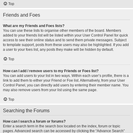
Top
Friends and Foes
What are my Friends and Foes lists?
You can use these lists to organise other members of the board. Members
added to your friends list will be listed within your User Control Panel for quick
access to see their online status and to send them private messages. Subject
to template support, posts from these users may also be highlighted. If you add
a user to your foes list, any posts they make will be hidden by default.
Top
How can I add / remove users to my Friends or Foes list?
You can add users to your list in two ways. Within each user’s profile, there is a
link to add them to either your Friend or Foe list. Alternatively, from your User
Control Panel, you can directly add users by entering their member name. You
may also remove users from your list using the same page.
Top
Searching the Forums
How can I search a forum or forums?
Enter a search term in the search box located on the index, forum or topic
pages. Advanced search can be accessed by clicking the “Advance Search”