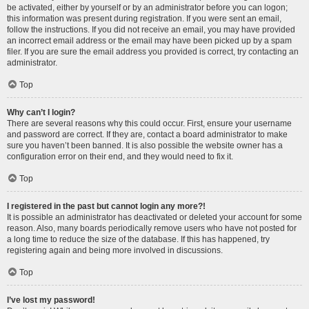
be activated, either by yourself or by an administrator before you can logon;
this information was present during registration. If you were sent an email,
follow the instructions. If you did not receive an email, you may have provided
an incorrect email address or the email may have been picked up by a spam
filer. If you are sure the email address you provided is correct, try contacting an
administrator.
Top
Why can’t I login?
There are several reasons why this could occur. First, ensure your username
and password are correct. If they are, contact a board administrator to make
sure you haven’t been banned. It is also possible the website owner has a
configuration error on their end, and they would need to fix it.
Top
I registered in the past but cannot login any more?!
It is possible an administrator has deactivated or deleted your account for some
reason. Also, many boards periodically remove users who have not posted for
a long time to reduce the size of the database. If this has happened, try
registering again and being more involved in discussions.
Top
I’ve lost my password!