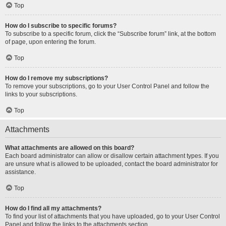
Top
How do I subscribe to specific forums?
To subscribe to a specific forum, click the “Subscribe forum” link, at the bottom
of page, upon entering the forum.
Top
How do I remove my subscriptions?
To remove your subscriptions, go to your User Control Panel and follow the
links to your subscriptions.
Top
Attachments
What attachments are allowed on this board?
Each board administrator can allow or disallow certain attachment types. If you
are unsure what is allowed to be uploaded, contact the board administrator for
assistance.
Top
How do I find all my attachments?
To find your list of attachments that you have uploaded, go to your User Control
Panel and follow the links to the attachments section.