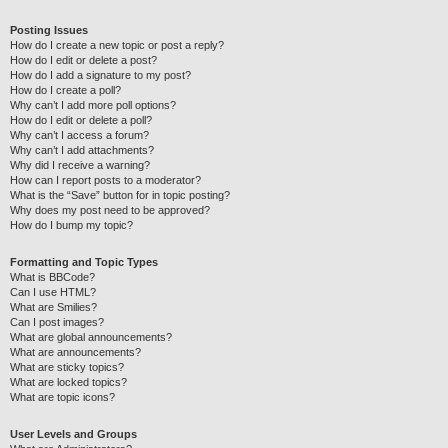
Posting Issues
How do I create a new topic or post a reply?
How do I edit or delete a post?
How do I add a signature to my post?
How do I create a poll?
Why can’t I add more poll options?
How do I edit or delete a poll?
Why can’t I access a forum?
Why can’t I add attachments?
Why did I receive a warning?
How can I report posts to a moderator?
What is the “Save” button for in topic posting?
Why does my post need to be approved?
How do I bump my topic?
Formatting and Topic Types
What is BBCode?
Can I use HTML?
What are Smilies?
Can I post images?
What are global announcements?
What are announcements?
What are sticky topics?
What are locked topics?
What are topic icons?
User Levels and Groups