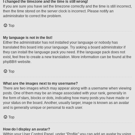
I changed the timezone and the time is still wrong!
If you are sure you have set the timezone correctly and the time is still incorrect,
then the time stored on the server clock is incorrect. Please notify an
administrator to correct the problem.
Top
My language is not in the list!
Either the administrator has not installed your language or nobody has
translated this board into your language. Try asking a board administrator if
they can install the language pack you need. If the language pack does not
exist, feel free to create a new translation. More information can be found at the
phpBB
® website.
Top
What are the images next to my username?
There are two images which may appear along with a username when viewing
posts. One of them may be an image associated with your rank, generally in
the form of stars, blocks or dots, indicating how many posts you have made or
your status on the board. Another, usually larger, image is known as an avatar
and is generally unique or personal to each user.
Top
How do I display an avatar?
Within your User Control Panel, under “Profile” you can add an avatar by using