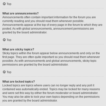
Top
What are announcements?
Announcements often contain important information for the forum you are
currently reading and you should read them whenever possible.
Announcements appear at the top of every page in the forum to which they are
posted. As with global announcements, announcement permissions are
granted by the board administrator.
Top
What are sticky topics?
Sticky topics within the forum appear below announcements and only on the
first page. They are often quite important so you should read them whenever
possible. As with announcements and global announcements, sticky topic
permissions are granted by the board administrator.
Top
What are locked topics?
Locked topics are topics where users can no longer reply and any poll it
contained was automatically ended. Topics may be locked for many reasons
and were set this way by either the forum moderator or board administrator.
You may also be able to lock your own topics depending on the permissions
you are granted by the board administrator.