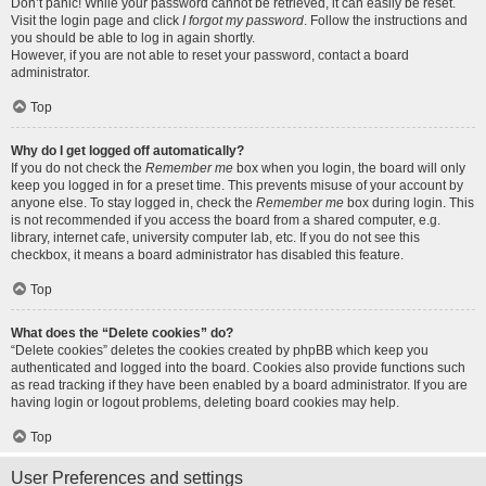
Don’t panic! While your password cannot be retrieved, it can easily be reset.
Visit the login page and click
I forgot my password
. Follow the instructions and
you should be able to log in again shortly.
However, if you are not able to reset your password, contact a board
administrator.
Top
Why do I get logged off automatically?
If you do not check the
Remember me
box when you login, the board will only
keep you logged in for a preset time. This prevents misuse of your account by
anyone else. To stay logged in, check the
Remember me
box during login. This
is not recommended if you access the board from a shared computer, e.g.
library, internet cafe, university computer lab, etc. If you do not see this
checkbox, it means a board administrator has disabled this feature.
Top
What does the “Delete cookies” do?
“Delete cookies” deletes the cookies created by phpBB which keep you
authenticated and logged into the board. Cookies also provide functions such
as read tracking if they have been enabled by a board administrator. If you are
having login or logout problems, deleting board cookies may help.
Top
User Preferences and settings