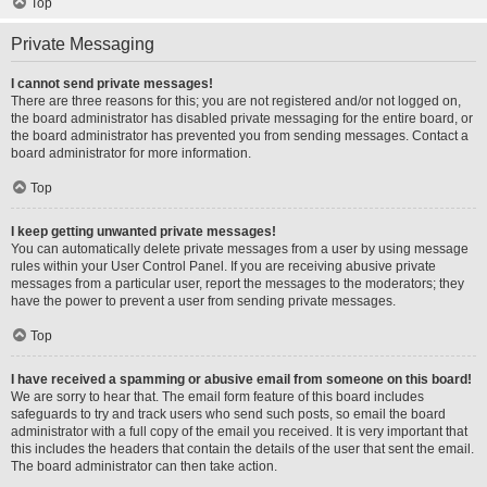
Top
Private Messaging
I cannot send private messages!
There are three reasons for this; you are not registered and/or not logged on,
the board administrator has disabled private messaging for the entire board, or
the board administrator has prevented you from sending messages. Contact a
board administrator for more information.
Top
I keep getting unwanted private messages!
You can automatically delete private messages from a user by using message
rules within your User Control Panel. If you are receiving abusive private
messages from a particular user, report the messages to the moderators; they
have the power to prevent a user from sending private messages.
Top
I have received a spamming or abusive email from someone on this board!
We are sorry to hear that. The email form feature of this board includes
safeguards to try and track users who send such posts, so email the board
administrator with a full copy of the email you received. It is very important that
this includes the headers that contain the details of the user that sent the email.
The board administrator can then take action.