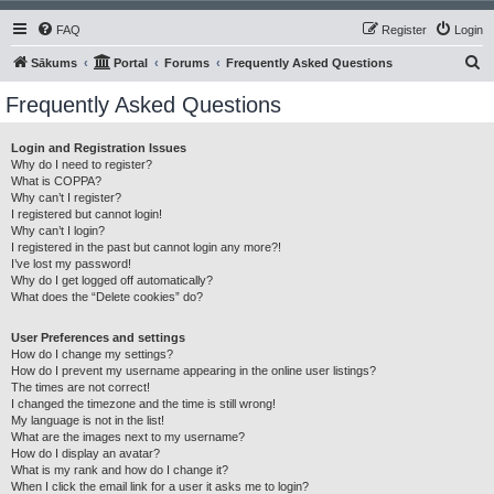
FAQ
Register
Login
S
Sākums
Portal
Forums
Frequently Asked Questions
e
Frequently Asked Questions
a
r
Login and Registration Issues
Why do I need to register?
c
What is COPPA?
h
Why can’t I register?
I registered but cannot login!
Why can’t I login?
I registered in the past but cannot login any more?!
I’ve lost my password!
Why do I get logged off automatically?
What does the “Delete cookies” do?
User Preferences and settings
How do I change my settings?
How do I prevent my username appearing in the online user listings?
The times are not correct!
I changed the timezone and the time is still wrong!
My language is not in the list!
What are the images next to my username?
How do I display an avatar?
What is my rank and how do I change it?
When I click the email link for a user it asks me to login?