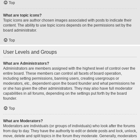
Top
What are topic icons?
Topic icons are author chosen images associated with posts to indicate their
content. The ability to use topic icons depends on the permissions set by the
board administrator.
Top
User Levels and Groups
What are Administrators?
Administrators are members assigned with the highest level of control over the
entire board. These members can control all facets of board operation,
including setting permissions, banning users, creating usergroups or
moderators, etc., dependent upon the board founder and what permissions he
or she has given the other administrators. They may also have full moderator
capabilities in all forums, depending on the settings put forth by the board
founder.
Top
What are Moderators?
Moderators are individuals (or groups of individuals) who look after the forums
from day to day. They have the authority to edit or delete posts and lock, unlock,
move, delete and split topics in the forum they moderate. Generally, moderators