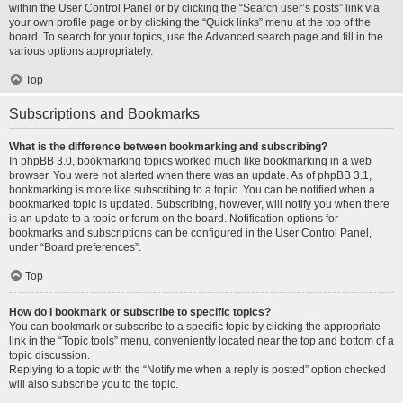
within the User Control Panel or by clicking the “Search user’s posts” link via
your own profile page or by clicking the “Quick links” menu at the top of the
board. To search for your topics, use the Advanced search page and fill in the
various options appropriately.
Top
Subscriptions and Bookmarks
What is the difference between bookmarking and subscribing?
In phpBB 3.0, bookmarking topics worked much like bookmarking in a web
browser. You were not alerted when there was an update. As of phpBB 3.1,
bookmarking is more like subscribing to a topic. You can be notified when a
bookmarked topic is updated. Subscribing, however, will notify you when there
is an update to a topic or forum on the board. Notification options for
bookmarks and subscriptions can be configured in the User Control Panel,
under “Board preferences”.
Top
How do I bookmark or subscribe to specific topics?
You can bookmark or subscribe to a specific topic by clicking the appropriate
link in the “Topic tools” menu, conveniently located near the top and bottom of a
topic discussion.
Replying to a topic with the “Notify me when a reply is posted” option checked
will also subscribe you to the topic.