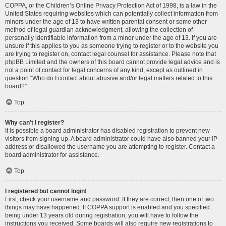
COPPA, or the Children’s Online Privacy Protection Act of 1998, is a law in the
United States requiring websites which can potentially collect information from
minors under the age of 13 to have written parental consent or some other
method of legal guardian acknowledgment, allowing the collection of
personally identifiable information from a minor under the age of 13. If you are
unsure if this applies to you as someone trying to register or to the website you
are trying to register on, contact legal counsel for assistance. Please note that
phpBB Limited and the owners of this board cannot provide legal advice and is
not a point of contact for legal concerns of any kind, except as outlined in
question “Who do I contact about abusive and/or legal matters related to this
board?”.
Top
Why can’t I register?
It is possible a board administrator has disabled registration to prevent new
visitors from signing up. A board administrator could have also banned your IP
address or disallowed the username you are attempting to register. Contact a
board administrator for assistance.
Top
I registered but cannot login!
First, check your username and password. If they are correct, then one of two
things may have happened. If COPPA support is enabled and you specified
being under 13 years old during registration, you will have to follow the
instructions you received. Some boards will also require new registrations to