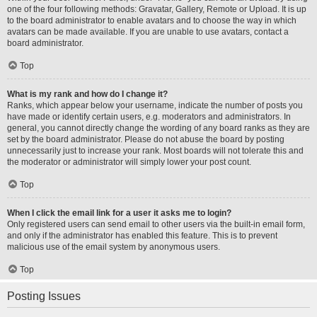
one of the four following methods: Gravatar, Gallery, Remote or Upload. It is up
to the board administrator to enable avatars and to choose the way in which
avatars can be made available. If you are unable to use avatars, contact a
board administrator.
Top
What is my rank and how do I change it?
Ranks, which appear below your username, indicate the number of posts you
have made or identify certain users, e.g. moderators and administrators. In
general, you cannot directly change the wording of any board ranks as they are
set by the board administrator. Please do not abuse the board by posting
unnecessarily just to increase your rank. Most boards will not tolerate this and
the moderator or administrator will simply lower your post count.
Top
When I click the email link for a user it asks me to login?
Only registered users can send email to other users via the built-in email form,
and only if the administrator has enabled this feature. This is to prevent
malicious use of the email system by anonymous users.
Top
Posting Issues