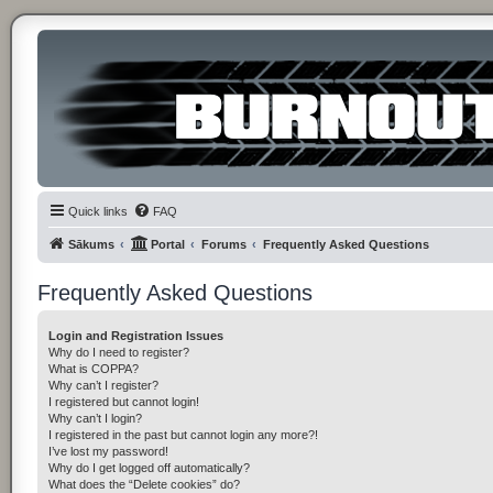
Quick links
FAQ
Sākums
Portal
Forums
Frequently Asked Questions
Frequently Asked Questions
Login and Registration Issues
Why do I need to register?
What is COPPA?
Why can’t I register?
I registered but cannot login!
Why can’t I login?
I registered in the past but cannot login any more?!
I’ve lost my password!
Why do I get logged off automatically?
What does the “Delete cookies” do?