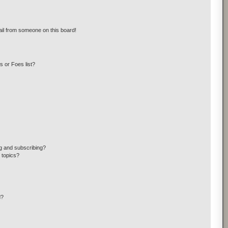
il from someone on this board!
 or Foes list?
g and subscribing?
 topics?
d?