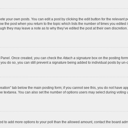
te your own posts. You can edit a post by clicking the edit button for the relevant 
below the post when you return to the topic which lists the number of times you edite
, though they may leave a note as to why they’ve edited the post at their own discre
ol Panel. Once created, you can check the
Attach a signature
box on the posting form 
f you do so, you can still prevent a signature being added to individual posts by un-
 creation” tab below the main posting form; if you cannot see this, you do not have app
e textarea. You can also set the number of options users may select during voting unde
 need to add more options to your poll than the allowed amount, contact the board admi