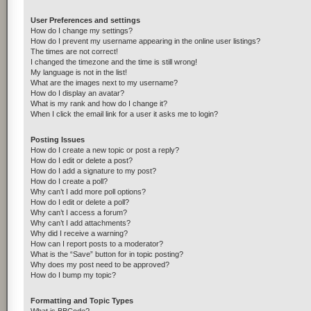
User Preferences and settings
How do I change my settings?
How do I prevent my username appearing in the online user listings?
The times are not correct!
I changed the timezone and the time is still wrong!
My language is not in the list!
What are the images next to my username?
How do I display an avatar?
What is my rank and how do I change it?
When I click the email link for a user it asks me to login?
Posting Issues
How do I create a new topic or post a reply?
How do I edit or delete a post?
How do I add a signature to my post?
How do I create a poll?
Why can’t I add more poll options?
How do I edit or delete a poll?
Why can’t I access a forum?
Why can’t I add attachments?
Why did I receive a warning?
How can I report posts to a moderator?
What is the “Save” button for in topic posting?
Why does my post need to be approved?
How do I bump my topic?
Formatting and Topic Types