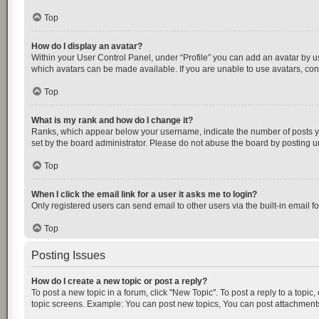
Top
How do I display an avatar?
Within your User Control Panel, under “Profile” you can add an avatar by us
which avatars can be made available. If you are unable to use avatars, cont
Top
What is my rank and how do I change it?
Ranks, which appear below your username, indicate the number of posts you
set by the board administrator. Please do not abuse the board by posting unn
Top
When I click the email link for a user it asks me to login?
Only registered users can send email to other users via the built-in email f
Top
Posting Issues
How do I create a new topic or post a reply?
To post a new topic in a forum, click "New Topic". To post a reply to a topic
topic screens. Example: You can post new topics, You can post attachments