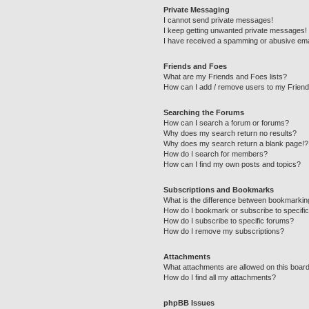
Private Messaging
I cannot send private messages!
I keep getting unwanted private messages!
I have received a spamming or abusive ema
Friends and Foes
What are my Friends and Foes lists?
How can I add / remove users to my Friends
Searching the Forums
How can I search a forum or forums?
Why does my search return no results?
Why does my search return a blank page!?
How do I search for members?
How can I find my own posts and topics?
Subscriptions and Bookmarks
What is the difference between bookmarkin
How do I bookmark or subscribe to specific
How do I subscribe to specific forums?
How do I remove my subscriptions?
Attachments
What attachments are allowed on this boar
How do I find all my attachments?
phpBB Issues