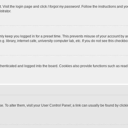
. Visit the login page and click
I forgot my password
. Follow the instructions and yo
strator.
nly keep you logged in for a preset time. This prevents misuse of your account by a
 library, internet cafe, university computer lab, etc. If you do not see this checkbo
enticated and logged into the board. Cookies also provide functions such as read t
ase. To alter them, visit your User Control Panel; a link can usually be found by cli