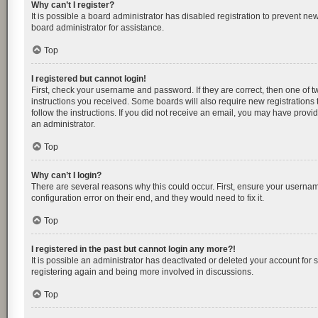
Why can’t I register?
It is possible a board administrator has disabled registration to prevent n
board administrator for assistance.
Top
I registered but cannot login!
First, check your username and password. If they are correct, then one of 
instructions you received. Some boards will also require new registrations t
follow the instructions. If you did not receive an email, you may have provi
an administrator.
Top
Why can’t I login?
There are several reasons why this could occur. First, ensure your usernam
configuration error on their end, and they would need to fix it.
Top
I registered in the past but cannot login any more?!
It is possible an administrator has deactivated or deleted your account for
registering again and being more involved in discussions.
Top