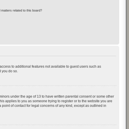
 matters related to this board?
 access to additional features not available to guest users such as
d you do so.
 minors under the age of 13 to have written parental consent or some other
his applies to you as someone trying to register or to the website you are
 point of contact for legal concerns of any kind, except as outlined in