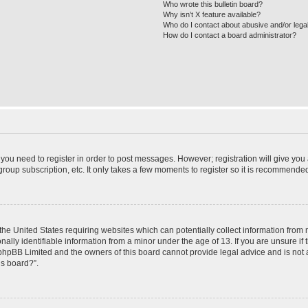
Who wrote this bulletin board?
Why isn’t X feature available?
Who do I contact about abusive and/or legal
How do I contact a board administrator?
r you need to register in order to post messages. However; registration will give you
roup subscription, etc. It only takes a few moments to register so it is recommende
 the United States requiring websites which can potentially collect information from
ly identifiable information from a minor under the age of 13. If you are unsure if t
t phpBB Limited and the owners of this board cannot provide legal advice and is not a
is board?”.