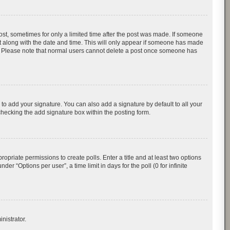
post, sometimes for only a limited time after the post was made. If someone
d it along with the date and time. This will only appear if someone has made
tion. Please note that normal users cannot delete a post once someone has
to add your signature. You can also add a signature by default to all your
checking the add signature box within the posting form.
ropriate permissions to create polls. Enter a title and at least two options
r “Options per user”, a time limit in days for the poll (0 for infinite
nistrator.