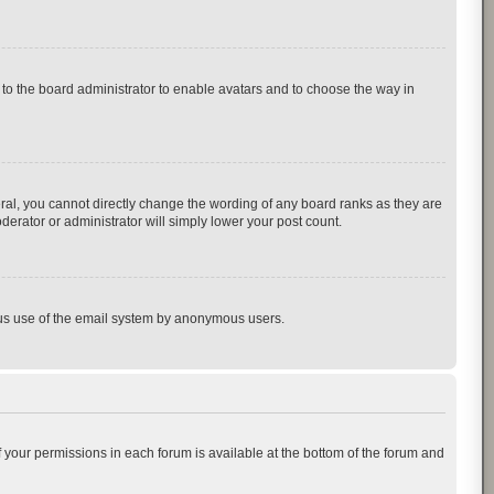
p to the board administrator to enable avatars and to choose the way in
al, you cannot directly change the wording of any board ranks as they are
derator or administrator will simply lower your post count.
cious use of the email system by anonymous users.
of your permissions in each forum is available at the bottom of the forum and