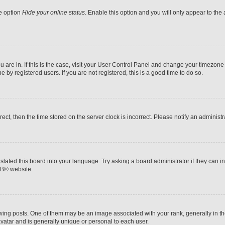
he option
Hide your online status
. Enable this option and you will only appear to the
ou are in. If this is the case, visit your User Control Panel and change your timezon
by registered users. If you are not registered, this is a good time to do so.
rrect, then the time stored on the server clock is incorrect. Please notify an administr
slated this board into your language. Try asking a board administrator if they can i
BB
® website.
 posts. One of them may be an image associated with your rank, generally in the
avatar and is generally unique or personal to each user.