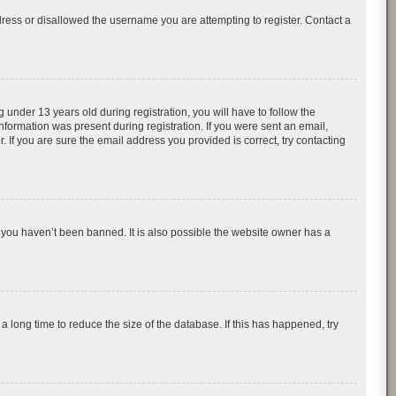
dress or disallowed the username you are attempting to register. Contact a
nder 13 years old during registration, you will have to follow the
information was present during registration. If you were sent an email,
 If you are sure the email address you provided is correct, try contacting
 you haven’t been banned. It is also possible the website owner has a
 long time to reduce the size of the database. If this has happened, try