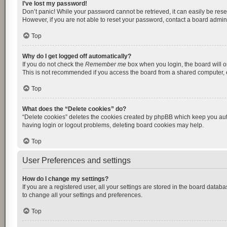
I’ve lost my password!
Don’t panic! While your password cannot be retrieved, it can easily be reset
However, if you are not able to reset your password, contact a board admini
Top
Why do I get logged off automatically?
If you do not check the
Remember me
box when you login, the board will o
This is not recommended if you access the board from a shared computer, e.g.
Top
What does the “Delete cookies” do?
“Delete cookies” deletes the cookies created by phpBB which keep you auth
having login or logout problems, deleting board cookies may help.
Top
User Preferences and settings
How do I change my settings?
If you are a registered user, all your settings are stored in the board datab
to change all your settings and preferences.
Top