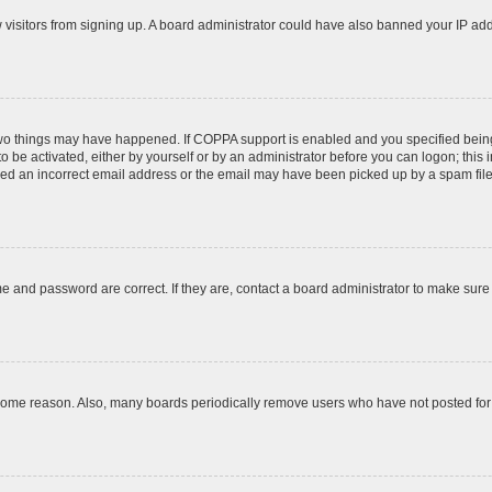
ew visitors from signing up. A board administrator could have also banned your IP ad
two things may have happened. If COPPA support is enabled and you specified being u
o be activated, either by yourself or by an administrator before you can logon; this 
ded an incorrect email address or the email may have been picked up by a spam filer.
e and password are correct. If they are, contact a board administrator to make sure
 some reason. Also, many boards periodically remove users who have not posted for a