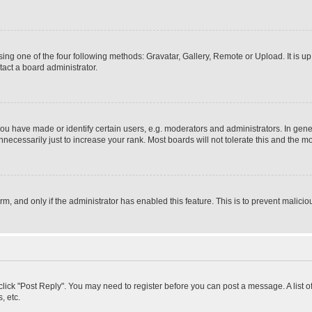
ing one of the four following methods: Gravatar, Gallery, Remote or Upload. It is u
act a board administrator.
 have made or identify certain users, e.g. moderators and administrators. In gener
ecessarily just to increase your rank. Most boards will not tolerate this and the mo
orm, and only if the administrator has enabled this feature. This is to prevent mali
, click "Post Reply". You may need to register before you can post a message. A list 
, etc.