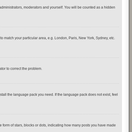
 administrators, moderators and yourself. You will be counted as a hidden
e to match your particular area, e.g. London, Paris, New York, Sydney, etc.
ator to correct the problem.
nstall the language pack you need. If the language pack does not exist, feel
 form of stars, blocks or dots, indicating how many posts you have made