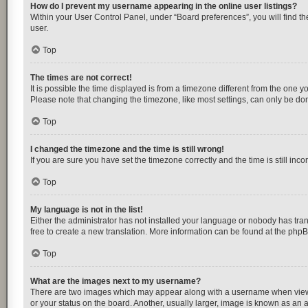
How do I prevent my username appearing in the online user listings?
Within your User Control Panel, under “Board preferences”, you will find t
user.
Top
The times are not correct!
It is possible the time displayed is from a timezone different from the one y
Please note that changing the timezone, like most settings, can only be done 
Top
I changed the timezone and the time is still wrong!
If you are sure you have set the timezone correctly and the time is still inco
Top
My language is not in the list!
Either the administrator has not installed your language or nobody has tran
free to create a new translation. More information can be found at the
php
Top
What are the images next to my username?
There are two images which may appear along with a username when viewing
or your status on the board. Another, usually larger, image is known as an 