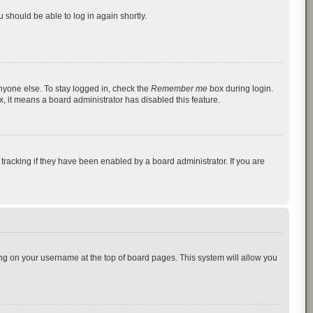
u should be able to log in again shortly.
nyone else. To stay logged in, check the
Remember me
box during login.
x, it means a board administrator has disabled this feature.
racking if they have been enabled by a board administrator. If you are
cking on your username at the top of board pages. This system will allow you