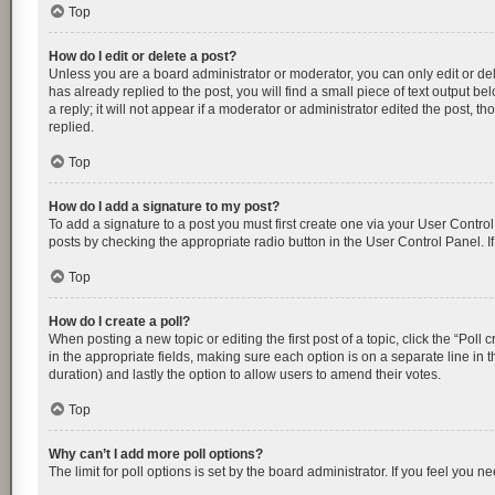
Top
How do I edit or delete a post?
Unless you are a board administrator or moderator, you can only edit or dele
has already replied to the post, you will find a small piece of text output 
a reply; it will not appear if a moderator or administrator edited the post
replied.
Top
How do I add a signature to my post?
To add a signature to a post you must first create one via your User Contr
posts by checking the appropriate radio button in the User Control Panel. I
Top
How do I create a poll?
When posting a new topic or editing the first post of a topic, click the “Poll
in the appropriate fields, making sure each option is on a separate line in th
duration) and lastly the option to allow users to amend their votes.
Top
Why can’t I add more poll options?
The limit for poll options is set by the board administrator. If you feel you