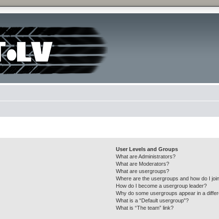
User Levels and Groups
What are Administrators?
What are Moderators?
What are usergroups?
Where are the usergroups and how do I joi
How do I become a usergroup leader?
Why do some usergroups appear in a differ
What is a “Default usergroup”?
What is “The team” link?