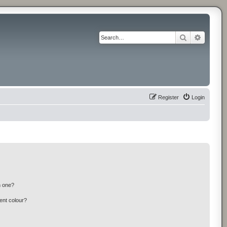
Search
Advance
Register
Login
n one?
ent colour?