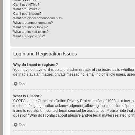
What is BBCode?
Can I use HTML?
What are Smilies?
Can I post images?
What are global announcements?
What are announcements?
What are sticky topics?
What are locked topics?
What are topic icons?
Login and Registration Issues
Why do I need to register?
You may not have to, it is up to the administrator of the board as to whethe
definable avatar images, private messaging, emailing of fellow users, userg
Top
What is COPPA?
COPPA, or the Children’s Online Privacy Protection Act of 1998, is a law in
method of legal guardian acknowledgment, allowing the collection of personal
trying to register on, contact legal counsel for assistance. Please note tha
question “Who do I contact about abusive and/or legal matters related to th
Top