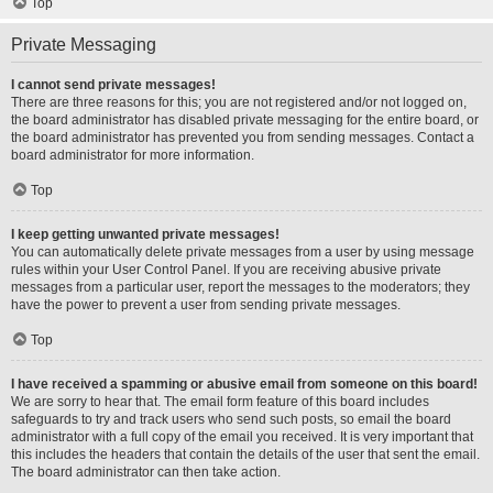
Top
Private Messaging
I cannot send private messages!
There are three reasons for this; you are not registered and/or not logged on,
the board administrator has disabled private messaging for the entire board, or
the board administrator has prevented you from sending messages. Contact a
board administrator for more information.
Top
I keep getting unwanted private messages!
You can automatically delete private messages from a user by using message
rules within your User Control Panel. If you are receiving abusive private
messages from a particular user, report the messages to the moderators; they
have the power to prevent a user from sending private messages.
Top
I have received a spamming or abusive email from someone on this board!
We are sorry to hear that. The email form feature of this board includes
safeguards to try and track users who send such posts, so email the board
administrator with a full copy of the email you received. It is very important that
this includes the headers that contain the details of the user that sent the email.
The board administrator can then take action.