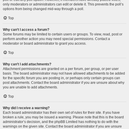
only moderators or administrators can edit or delete it. This prevents the poll’s
options from being changed mid-way through a poll.
Top
Why can’t I access a forum?
Some forums may be limited to certain users or groups. To view, read, post or
perform another action you may need special permissions. Contact a
moderator or board administrator to grant you access.
Top
Why can’t I add attachments?
Attachment permissions are granted on a per forum, per group, or per user
basis. The board administrator may not have allowed attachments to be added
for the specific forum you are posting in, or perhaps only certain groups can
post attachments. Contact the board administrator if you are unsure about why
you are unable to add attachments.
Top
Why did I receive a warning?
Each board administrator has their own set of rules for their site. If you have
broken a rule, you may be issued a warning. Please note that this is the board
administrator’s decision, and the phpBB Limited has nothing to do with the
warnings on the given site. Contact the board administrator if you are unsure