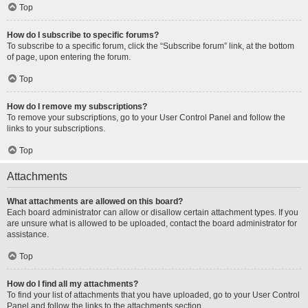
Top
How do I subscribe to specific forums?
To subscribe to a specific forum, click the “Subscribe forum” link, at the bottom
of page, upon entering the forum.
Top
How do I remove my subscriptions?
To remove your subscriptions, go to your User Control Panel and follow the
links to your subscriptions.
Top
Attachments
What attachments are allowed on this board?
Each board administrator can allow or disallow certain attachment types. If you
are unsure what is allowed to be uploaded, contact the board administrator for
assistance.
Top
How do I find all my attachments?
To find your list of attachments that you have uploaded, go to your User Control
Panel and follow the links to the attachments section.