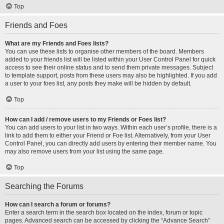
Top
Friends and Foes
What are my Friends and Foes lists?
You can use these lists to organise other members of the board. Members
added to your friends list will be listed within your User Control Panel for quick
access to see their online status and to send them private messages. Subject
to template support, posts from these users may also be highlighted. If you add
a user to your foes list, any posts they make will be hidden by default.
Top
How can I add / remove users to my Friends or Foes list?
You can add users to your list in two ways. Within each user’s profile, there is a
link to add them to either your Friend or Foe list. Alternatively, from your User
Control Panel, you can directly add users by entering their member name. You
may also remove users from your list using the same page.
Top
Searching the Forums
How can I search a forum or forums?
Enter a search term in the search box located on the index, forum or topic
pages. Advanced search can be accessed by clicking the “Advance Search”