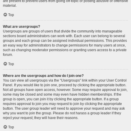
are present to prevent users from going off-topic or posting abusive or offensive
material.
Top
What are usergroups?
Usergroups are groups of users that divide the community into manageable
sections board administrators can work with. Each user can belong to several
groups and each group can be assigned individual permissions. This provides
an easy way for administrators to change permissions for many users at once,
such as changing moderator permissions or granting users access to a private
forum.
Top
Where are the usergroups and how do I join one?
You can view all usergroups via the “Usergroups” link within your User Control
Panel. If you would like to join one, proceed by clicking the appropriate button.
Not all groups have open access, however. Some may require approval to join,
some may be closed and some may even have hidden memberships. If the
group is open, you can join it by clicking the appropriate button. If a group
requires approval to join you may request to join by clicking the appropriate
button. The user group leader will need to approve your request and may ask
why you want to join the group. Please do not harass a group leader if they
reject your request; they will have their reasons.
Top