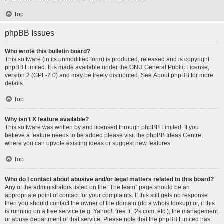
Top
phpBB Issues
Who wrote this bulletin board?
This software (in its unmodified form) is produced, released and is copyright
phpBB Limited
. It is made available under the GNU General Public License,
version 2 (GPL-2.0) and may be freely distributed. See
About phpBB
for more
details.
Top
Why isn’t X feature available?
This software was written by and licensed through phpBB Limited. If you
believe a feature needs to be added please visit the
phpBB Ideas Centre
,
where you can upvote existing ideas or suggest new features.
Top
Who do I contact about abusive and/or legal matters related to this board?
Any of the administrators listed on the “The team” page should be an
appropriate point of contact for your complaints. If this still gets no response
then you should contact the owner of the domain (do a
whois lookup
) or, if this
is running on a free service (e.g. Yahoo!, free.fr, f2s.com, etc.), the management
or abuse department of that service. Please note that the phpBB Limited has