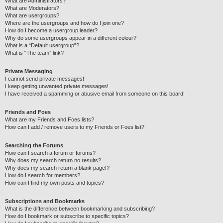
What are Administrators?
What are Moderators?
What are usergroups?
Where are the usergroups and how do I join one?
How do I become a usergroup leader?
Why do some usergroups appear in a different colour?
What is a “Default usergroup”?
What is “The team” link?
Private Messaging
I cannot send private messages!
I keep getting unwanted private messages!
I have received a spamming or abusive email from someone on this board!
Friends and Foes
What are my Friends and Foes lists?
How can I add / remove users to my Friends or Foes list?
Searching the Forums
How can I search a forum or forums?
Why does my search return no results?
Why does my search return a blank page!?
How do I search for members?
How can I find my own posts and topics?
Subscriptions and Bookmarks
What is the difference between bookmarking and subscribing?
How do I bookmark or subscribe to specific topics?