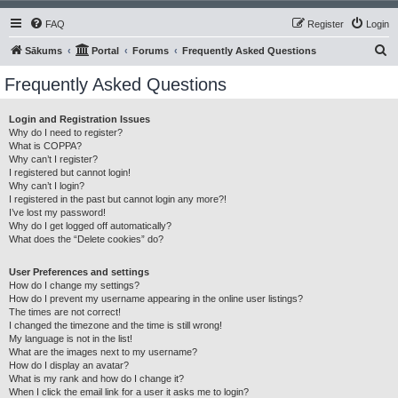
FAQ
Register
Login
S
Sākums
Portal
Forums
Frequently Asked Questions
e
Frequently Asked Questions
a
r
Login and Registration Issues
Why do I need to register?
c
What is COPPA?
h
Why can’t I register?
I registered but cannot login!
Why can’t I login?
I registered in the past but cannot login any more?!
I’ve lost my password!
Why do I get logged off automatically?
What does the “Delete cookies” do?
User Preferences and settings
How do I change my settings?
How do I prevent my username appearing in the online user listings?
The times are not correct!
I changed the timezone and the time is still wrong!
My language is not in the list!
What are the images next to my username?
How do I display an avatar?
What is my rank and how do I change it?
When I click the email link for a user it asks me to login?