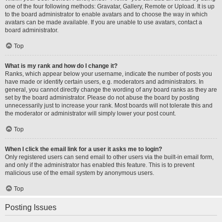
one of the four following methods: Gravatar, Gallery, Remote or Upload. It is up
to the board administrator to enable avatars and to choose the way in which
avatars can be made available. If you are unable to use avatars, contact a
board administrator.
Top
What is my rank and how do I change it?
Ranks, which appear below your username, indicate the number of posts you
have made or identify certain users, e.g. moderators and administrators. In
general, you cannot directly change the wording of any board ranks as they are
set by the board administrator. Please do not abuse the board by posting
unnecessarily just to increase your rank. Most boards will not tolerate this and
the moderator or administrator will simply lower your post count.
Top
When I click the email link for a user it asks me to login?
Only registered users can send email to other users via the built-in email form,
and only if the administrator has enabled this feature. This is to prevent
malicious use of the email system by anonymous users.
Top
Posting Issues