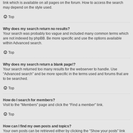
link which is available on all pages on the forum. How to access the search
may depend on the style used.
Top
Why does my search return no results?
Your search was probably too vague and included many common terms which
are not indexed by phpBB. Be more specific and use the options available
within Advanced search.
Top
Why does my search return a blank page!?
Your search returned too many results for the webserver to handle. Use
“Advanced search” and be more specific in the terms used and forums that are
to be searched.
Top
How do I search for members?
Visit to the “Members” page and click the “Find a member” link.
Top
How can I find my own posts and topics?
Your own posts can be retrieved either by clicking the “Show your posts” link