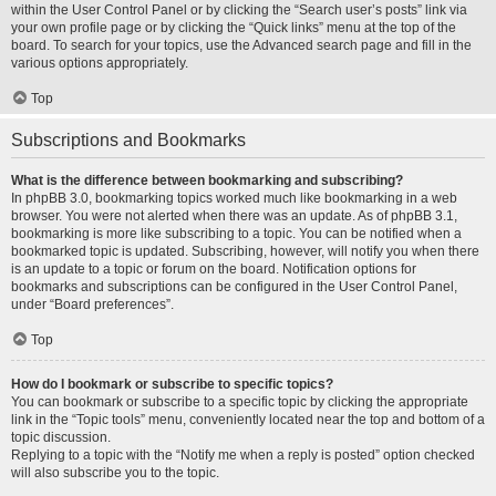
within the User Control Panel or by clicking the “Search user’s posts” link via
your own profile page or by clicking the “Quick links” menu at the top of the
board. To search for your topics, use the Advanced search page and fill in the
various options appropriately.
Top
Subscriptions and Bookmarks
What is the difference between bookmarking and subscribing?
In phpBB 3.0, bookmarking topics worked much like bookmarking in a web
browser. You were not alerted when there was an update. As of phpBB 3.1,
bookmarking is more like subscribing to a topic. You can be notified when a
bookmarked topic is updated. Subscribing, however, will notify you when there
is an update to a topic or forum on the board. Notification options for
bookmarks and subscriptions can be configured in the User Control Panel,
under “Board preferences”.
Top
How do I bookmark or subscribe to specific topics?
You can bookmark or subscribe to a specific topic by clicking the appropriate
link in the “Topic tools” menu, conveniently located near the top and bottom of a
topic discussion.
Replying to a topic with the “Notify me when a reply is posted” option checked
will also subscribe you to the topic.