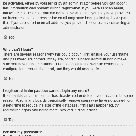
be activated, either by yourself or by an administrator before you can logon;
this information was present during registration. If you were sent an email,
follow the instructions. If you did not receive an email, you may have provided
an incorrect email address or the email may have been picked up by a spam
filer. If you are sure the email address you provided is correct, try contacting an
administrator.
Top
Why can’t I login?
There are several reasons why this could occur. First, ensure your username
and password are correct. If they are, contact a board administrator to make
sure you haven’t been banned. It is also possible the website owner has a
configuration error on their end, and they would need to fix it.
Top
I registered in the past but cannot login any more?!
It is possible an administrator has deactivated or deleted your account for some
reason. Also, many boards periodically remove users who have not posted for
a long time to reduce the size of the database. If this has happened, try
registering again and being more involved in discussions.
Top
I’ve lost my password!