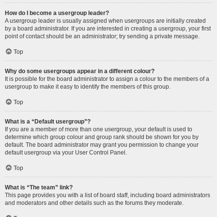
How do I become a usergroup leader?
A usergroup leader is usually assigned when usergroups are initially created
by a board administrator. If you are interested in creating a usergroup, your first
point of contact should be an administrator; try sending a private message.
Top
Why do some usergroups appear in a different colour?
It is possible for the board administrator to assign a colour to the members of a
usergroup to make it easy to identify the members of this group.
Top
What is a “Default usergroup”?
If you are a member of more than one usergroup, your default is used to
determine which group colour and group rank should be shown for you by
default. The board administrator may grant you permission to change your
default usergroup via your User Control Panel.
Top
What is “The team” link?
This page provides you with a list of board staff, including board administrators
and moderators and other details such as the forums they moderate.