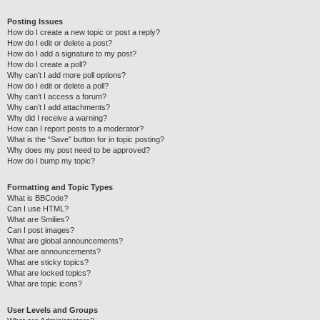
Posting Issues
How do I create a new topic or post a reply?
How do I edit or delete a post?
How do I add a signature to my post?
How do I create a poll?
Why can’t I add more poll options?
How do I edit or delete a poll?
Why can’t I access a forum?
Why can’t I add attachments?
Why did I receive a warning?
How can I report posts to a moderator?
What is the “Save” button for in topic posting?
Why does my post need to be approved?
How do I bump my topic?
Formatting and Topic Types
What is BBCode?
Can I use HTML?
What are Smilies?
Can I post images?
What are global announcements?
What are announcements?
What are sticky topics?
What are locked topics?
What are topic icons?
User Levels and Groups