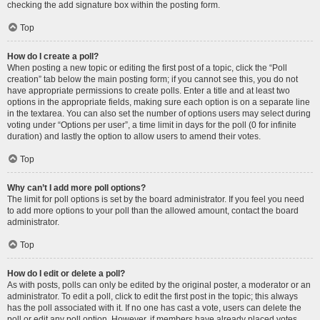
checking the add signature box within the posting form.
Top
How do I create a poll?
When posting a new topic or editing the first post of a topic, click the “Poll
creation” tab below the main posting form; if you cannot see this, you do not
have appropriate permissions to create polls. Enter a title and at least two
options in the appropriate fields, making sure each option is on a separate line
in the textarea. You can also set the number of options users may select during
voting under “Options per user”, a time limit in days for the poll (0 for infinite
duration) and lastly the option to allow users to amend their votes.
Top
Why can’t I add more poll options?
The limit for poll options is set by the board administrator. If you feel you need
to add more options to your poll than the allowed amount, contact the board
administrator.
Top
How do I edit or delete a poll?
As with posts, polls can only be edited by the original poster, a moderator or an
administrator. To edit a poll, click to edit the first post in the topic; this always
has the poll associated with it. If no one has cast a vote, users can delete the
poll or edit any poll option. However, if members have already placed votes,