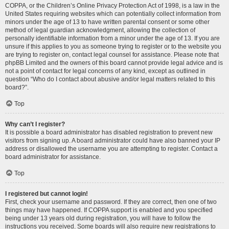
COPPA, or the Children’s Online Privacy Protection Act of 1998, is a law in the
United States requiring websites which can potentially collect information from
minors under the age of 13 to have written parental consent or some other
method of legal guardian acknowledgment, allowing the collection of
personally identifiable information from a minor under the age of 13. If you are
unsure if this applies to you as someone trying to register or to the website you
are trying to register on, contact legal counsel for assistance. Please note that
phpBB Limited and the owners of this board cannot provide legal advice and is
not a point of contact for legal concerns of any kind, except as outlined in
question “Who do I contact about abusive and/or legal matters related to this
board?”.
Top
Why can’t I register?
It is possible a board administrator has disabled registration to prevent new
visitors from signing up. A board administrator could have also banned your IP
address or disallowed the username you are attempting to register. Contact a
board administrator for assistance.
Top
I registered but cannot login!
First, check your username and password. If they are correct, then one of two
things may have happened. If COPPA support is enabled and you specified
being under 13 years old during registration, you will have to follow the
instructions you received. Some boards will also require new registrations to