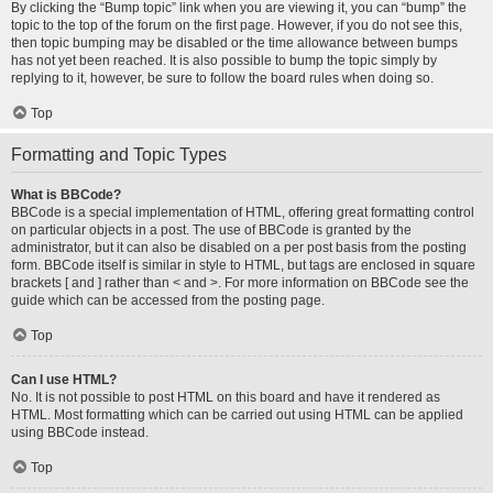
By clicking the “Bump topic” link when you are viewing it, you can “bump” the
topic to the top of the forum on the first page. However, if you do not see this,
then topic bumping may be disabled or the time allowance between bumps
has not yet been reached. It is also possible to bump the topic simply by
replying to it, however, be sure to follow the board rules when doing so.
Top
Formatting and Topic Types
What is BBCode?
BBCode is a special implementation of HTML, offering great formatting control
on particular objects in a post. The use of BBCode is granted by the
administrator, but it can also be disabled on a per post basis from the posting
form. BBCode itself is similar in style to HTML, but tags are enclosed in square
brackets [ and ] rather than < and >. For more information on BBCode see the
guide which can be accessed from the posting page.
Top
Can I use HTML?
No. It is not possible to post HTML on this board and have it rendered as
HTML. Most formatting which can be carried out using HTML can be applied
using BBCode instead.
Top