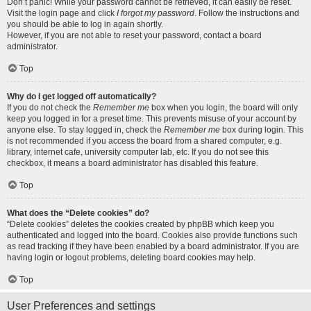
Don’t panic! While your password cannot be retrieved, it can easily be reset.
Visit the login page and click
I forgot my password
. Follow the instructions and
you should be able to log in again shortly.
However, if you are not able to reset your password, contact a board
administrator.
Top
Why do I get logged off automatically?
If you do not check the
Remember me
box when you login, the board will only
keep you logged in for a preset time. This prevents misuse of your account by
anyone else. To stay logged in, check the
Remember me
box during login. This
is not recommended if you access the board from a shared computer, e.g.
library, internet cafe, university computer lab, etc. If you do not see this
checkbox, it means a board administrator has disabled this feature.
Top
What does the “Delete cookies” do?
“Delete cookies” deletes the cookies created by phpBB which keep you
authenticated and logged into the board. Cookies also provide functions such
as read tracking if they have been enabled by a board administrator. If you are
having login or logout problems, deleting board cookies may help.
Top
User Preferences and settings