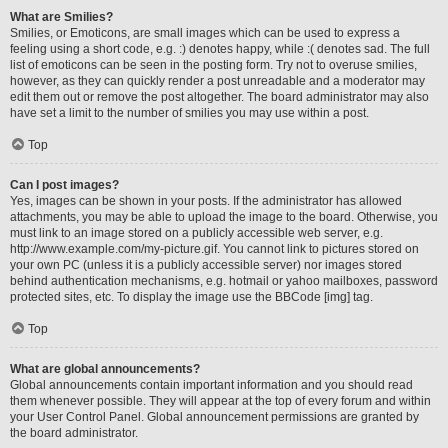
What are Smilies?
Smilies, or Emoticons, are small images which can be used to express a
feeling using a short code, e.g. :) denotes happy, while :( denotes sad. The full
list of emoticons can be seen in the posting form. Try not to overuse smilies,
however, as they can quickly render a post unreadable and a moderator may
edit them out or remove the post altogether. The board administrator may also
have set a limit to the number of smilies you may use within a post.
Top
Can I post images?
Yes, images can be shown in your posts. If the administrator has allowed
attachments, you may be able to upload the image to the board. Otherwise, you
must link to an image stored on a publicly accessible web server, e.g.
http://www.example.com/my-picture.gif. You cannot link to pictures stored on
your own PC (unless it is a publicly accessible server) nor images stored
behind authentication mechanisms, e.g. hotmail or yahoo mailboxes, password
protected sites, etc. To display the image use the BBCode [img] tag.
Top
What are global announcements?
Global announcements contain important information and you should read
them whenever possible. They will appear at the top of every forum and within
your User Control Panel. Global announcement permissions are granted by
the board administrator.