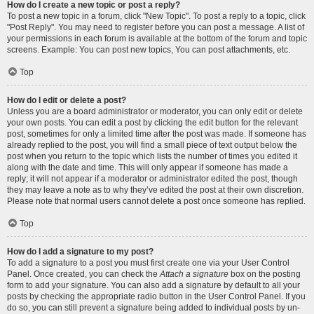
How do I create a new topic or post a reply?
To post a new topic in a forum, click "New Topic". To post a reply to a topic, click
"Post Reply". You may need to register before you can post a message. A list of
your permissions in each forum is available at the bottom of the forum and topic
screens. Example: You can post new topics, You can post attachments, etc.
Top
How do I edit or delete a post?
Unless you are a board administrator or moderator, you can only edit or delete
your own posts. You can edit a post by clicking the edit button for the relevant
post, sometimes for only a limited time after the post was made. If someone has
already replied to the post, you will find a small piece of text output below the
post when you return to the topic which lists the number of times you edited it
along with the date and time. This will only appear if someone has made a
reply; it will not appear if a moderator or administrator edited the post, though
they may leave a note as to why they’ve edited the post at their own discretion.
Please note that normal users cannot delete a post once someone has replied.
Top
How do I add a signature to my post?
To add a signature to a post you must first create one via your User Control
Panel. Once created, you can check the
Attach a signature
box on the posting
form to add your signature. You can also add a signature by default to all your
posts by checking the appropriate radio button in the User Control Panel. If you
do so, you can still prevent a signature being added to individual posts by un-