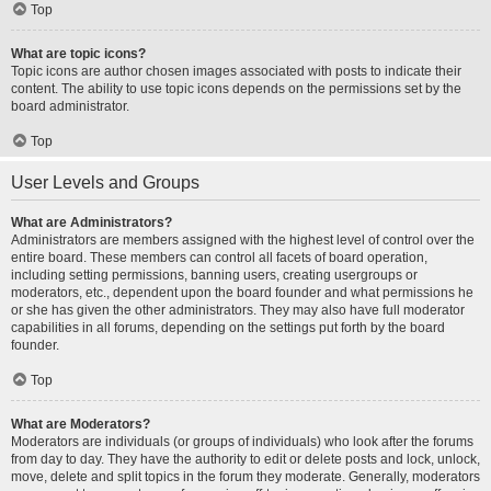
Top
What are topic icons?
Topic icons are author chosen images associated with posts to indicate their
content. The ability to use topic icons depends on the permissions set by the
board administrator.
Top
User Levels and Groups
What are Administrators?
Administrators are members assigned with the highest level of control over the
entire board. These members can control all facets of board operation,
including setting permissions, banning users, creating usergroups or
moderators, etc., dependent upon the board founder and what permissions he
or she has given the other administrators. They may also have full moderator
capabilities in all forums, depending on the settings put forth by the board
founder.
Top
What are Moderators?
Moderators are individuals (or groups of individuals) who look after the forums
from day to day. They have the authority to edit or delete posts and lock, unlock,
move, delete and split topics in the forum they moderate. Generally, moderators