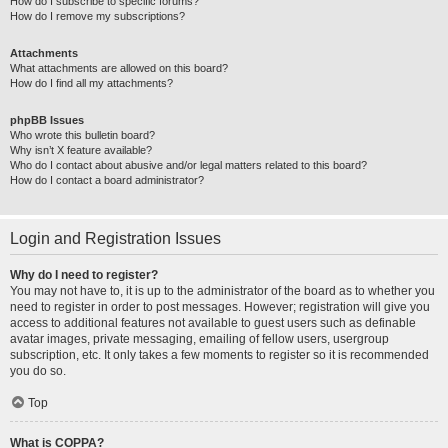
How do I subscribe to specific forums?
How do I remove my subscriptions?
Attachments
What attachments are allowed on this board?
How do I find all my attachments?
phpBB Issues
Who wrote this bulletin board?
Why isn’t X feature available?
Who do I contact about abusive and/or legal matters related to this board?
How do I contact a board administrator?
Login and Registration Issues
Why do I need to register?
You may not have to, it is up to the administrator of the board as to whether you
need to register in order to post messages. However; registration will give you
access to additional features not available to guest users such as definable
avatar images, private messaging, emailing of fellow users, usergroup
subscription, etc. It only takes a few moments to register so it is recommended
you do so.
Top
What is COPPA?