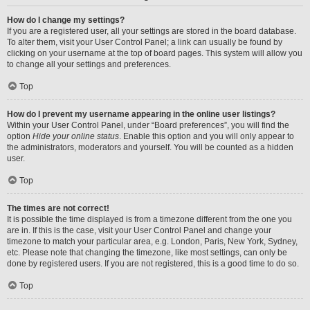
How do I change my settings?
If you are a registered user, all your settings are stored in the board database.
To alter them, visit your User Control Panel; a link can usually be found by
clicking on your username at the top of board pages. This system will allow you
to change all your settings and preferences.
Top
How do I prevent my username appearing in the online user listings?
Within your User Control Panel, under “Board preferences”, you will find the
option
Hide your online status
. Enable this option and you will only appear to
the administrators, moderators and yourself. You will be counted as a hidden
user.
Top
The times are not correct!
It is possible the time displayed is from a timezone different from the one you
are in. If this is the case, visit your User Control Panel and change your
timezone to match your particular area, e.g. London, Paris, New York, Sydney,
etc. Please note that changing the timezone, like most settings, can only be
done by registered users. If you are not registered, this is a good time to do so.
Top