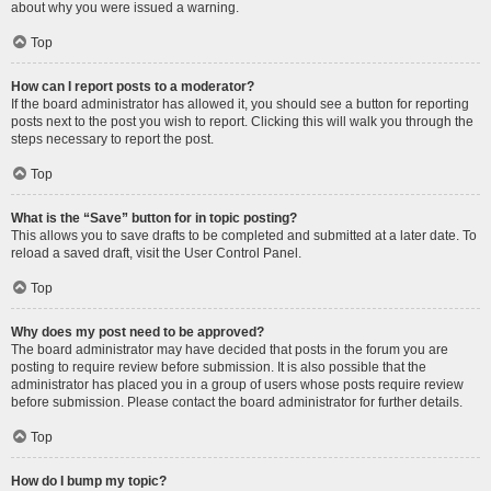
about why you were issued a warning.
Top
How can I report posts to a moderator?
If the board administrator has allowed it, you should see a button for reporting
posts next to the post you wish to report. Clicking this will walk you through the
steps necessary to report the post.
Top
What is the “Save” button for in topic posting?
This allows you to save drafts to be completed and submitted at a later date. To
reload a saved draft, visit the User Control Panel.
Top
Why does my post need to be approved?
The board administrator may have decided that posts in the forum you are
posting to require review before submission. It is also possible that the
administrator has placed you in a group of users whose posts require review
before submission. Please contact the board administrator for further details.
Top
How do I bump my topic?