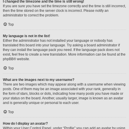
I changed the timezone and the time is still wrong!
If you are sure you have set the timezone correctly and the time is still incorrect,
then the time stored on the server clock is incorrect. Please notify an
administrator to correct the problem.
Top
My language is not in the list!
Either the administrator has not installed your language or nobody has
translated this board into your language. Try asking a board administrator if
they can install the language pack you need. If the language pack does not
exist, feel free to create a new translation. More information can be found at the
phpBB
® website.
Top
What are the images next to my username?
There are two images which may appear along with a username when viewing
posts. One of them may be an image associated with your rank, generally in
the form of stars, blocks or dots, indicating how many posts you have made or
your status on the board. Another, usually larger, image is known as an avatar
and is generally unique or personal to each user.
Top
How do I display an avatar?
Within your User Control Panel, under “Profile” you can add an avatar by using