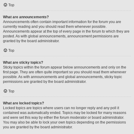
Top
What are announcements?
Announcements often contain important information for the forum you are
currently reading and you should read them whenever possible.
Announcements appear at the top of every page in the forum to which they are
posted. As with global announcements, announcement permissions are
granted by the board administrator.
Top
What are sticky topics?
Sticky topics within the forum appear below announcements and only on the
first page. They are often quite important so you should read them whenever
possible. As with announcements and global announcements, sticky topic
permissions are granted by the board administrator.
Top
What are locked topics?
Locked topics are topics where users can no longer reply and any poll it
contained was automatically ended. Topics may be locked for many reasons
and were set this way by either the forum moderator or board administrator.
You may also be able to lock your own topics depending on the permissions
you are granted by the board administrator.