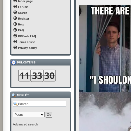
Index page
t
Forums
Search
Register
Help
FAQ
BBCode FAQ
Terms of use
Privacy policy
PULKSTENIS
MEKLĒT
Advanced search