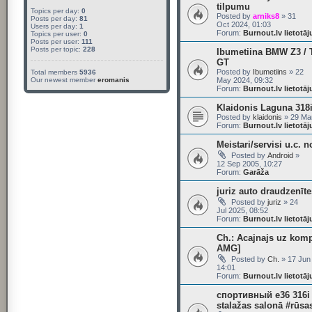
tilpumu
Topics per day:
0
Posted by
arniks8
» 31
Posts per day:
81
Oct 2024, 01:03
Users per day:
1
Forum:
Burnout.lv lietotā
Topics per user:
0
Posts per user:
111
Posts per topic:
228
Ibumetiina BMW Z3 / T
GT
Posted by
Ibumetiins
» 22
Total members
5936
Our newest member
eromanis
May 2024, 09:32
Forum:
Burnout.lv lietotā
Klaidonis Laguna 318i
Posted by
klaidonis
» 29 Mar
Forum:
Burnout.lv lietotā
Meistari/servisi u.c. n
Posted by
Android
»
12 Sep 2005, 10:27
Forum:
Garāža
juriz auto draudzenīte
Posted by
juriz
» 24
Jul 2025, 08:52
Forum:
Burnout.lv lietotā
Ch.: Acajnajs uz kom
AMG]
Posted by
Ch.
» 17 Jun
14:01
Forum:
Burnout.lv lietotā
спортивный e36 316i
stalažas salonā #rūsa