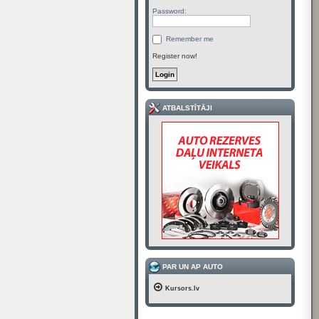
Password:
Remember me
Register now!
ATBALSTĪTĀJI
PAR UN AP AUTO
Kursors.lv