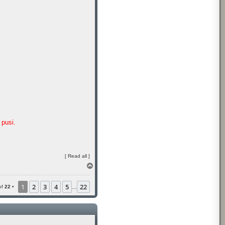
pusi.
[
Read all
]
T
o
p
1
2
3
4
5
22
of
22
•
…