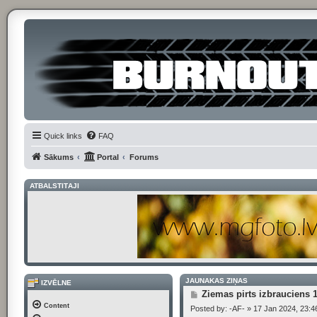
Quick links
FAQ
Sākums
Portal
Forums
ATBALSTĪTĀJI
JAUNĀKĀS ZIŅAS
IZVĒLNE
P
Ziemas pirts izbrauciens 
o
Content
Posted by:
-AF-
»
17 Jan 2024, 23:4
s