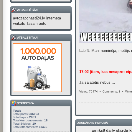
ATBALSTĪTĀJI
avtozapchasti24.lv interneta
veikals Tavam auto
ATBALSTĪTĀJI
Labrīt. Mani nominēja, metējs 
17.02 (tiem, kas nesaprot cip
Ja salatētis nebūs ...
Views: 75474 •
Comments: 8
•
Writ
STATISTIKA
Totals
Total posts
656963
Total topics
2881
Total Announcements:
18
JAUNĀKAIS FORUMĀ
Total Stickies:
19
Total Attachments:
11436
arniks8 daily slazdu k