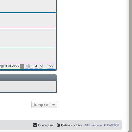
Page
1
of
275
•
1
2
3
4
5
275
…
Jump to
Contact us
Delete cookies
All times are
UTC+03:00