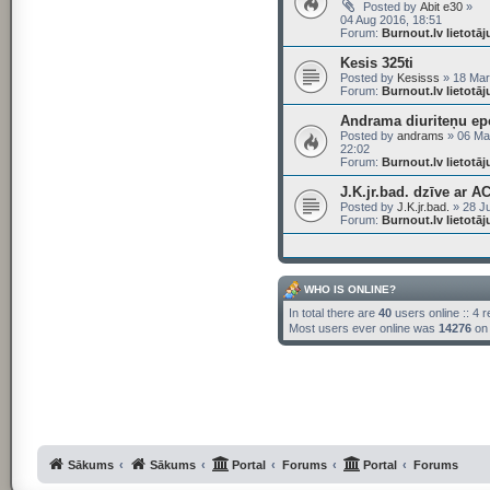
Posted by
Abit e30
»
04 Aug 2016, 18:51
Forum:
Burnout.lv lietotā
Kesis 325ti
Posted by
Kesisss
» 18 Mar
Forum:
Burnout.lv lietotā
Andrama diuriteņu ep
Posted by
andrams
» 06 Ma
22:02
Forum:
Burnout.lv lietotā
J.K.jr.bad. dzīve ar A
Posted by
J.K.jr.bad.
» 28 Ju
Forum:
Burnout.lv lietotā
WHO IS ONLINE?
In total there are
40
users online :: 4 
Most users ever online was
14276
on 
Sākums
Sākums
Portal
Forums
Portal
Forums