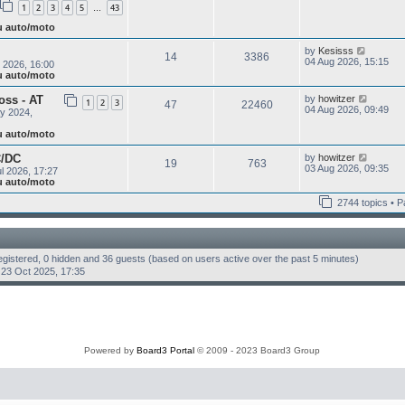
s
1
2
3
4
5
43
w
…
e
t
t
s
ju auto/moto
h
t
e
p
V
by
Kesisss
l
o
14
3386
i
04 Aug 2026, 15:15
a
 2026, 16:00
s
e
t
ju auto/moto
t
w
e
t
s
V
oss - AT
by
howitzer
1
2
3
47
22460
h
t
i
04 Aug 2026, 09:49
y 2024,
e
p
e
l
o
w
ju auto/moto
a
s
t
t
t
h
V
C/DC
by
howitzer
e
19
763
e
i
03 Aug 2026, 09:35
s
l 2026, 17:27
l
e
t
ju auto/moto
a
w
p
t
t
o
2744 topics • 
e
h
s
s
e
t
t
l
p
a
o
t
registered, 0 hidden and 36 guests (based on users active over the past 5 minutes)
s
e
23 Oct 2025, 17:35
t
s
t
p
o
s
t
Powered by
Board3 Portal
© 2009 - 2023 Board3 Group