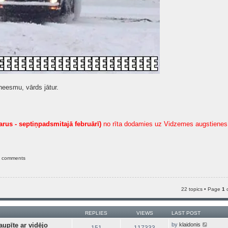
neesmu, vārds jātur.
arus - septiņpadsmitajā februārī)
no rīta dodamies uz Vidzemes augstienes 
e comments
22 topics • Page
1
REPLIES
VIEWS
LAST POST
V
aupīte ar vidējo
by
klaidonis