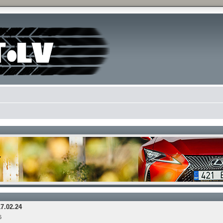
17.02.24
6