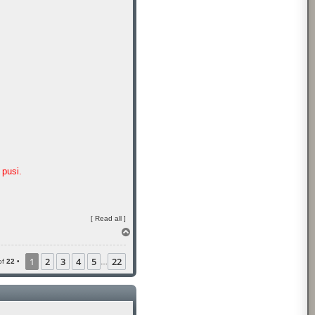
pusi.
[
Read all
]
T
o
p
1
2
3
4
5
22
of
22
•
…