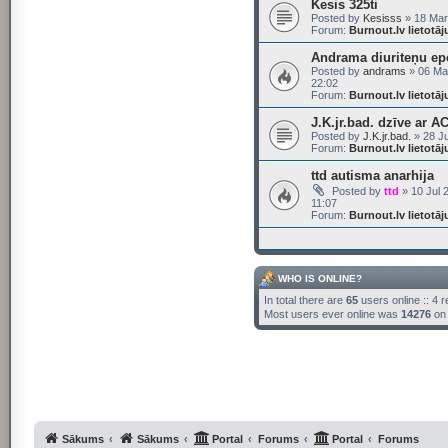
Kesis 325ti
Posted by
Kesisss
» 18 Mar
Forum:
Burnout.lv lietotā
Andrama diuriteņu ep
Posted by
andrams
» 06 Ma
22:02
Forum:
Burnout.lv lietotā
J.K.jr.bad. dzīve ar A
Posted by
J.K.jr.bad.
» 28 Ju
Forum:
Burnout.lv lietotā
ttd autisma anarhija
Posted by
ttd
» 10 Jul 
11:07
Forum:
Burnout.lv lietotā
WHO IS ONLINE?
In total there are
65
users online :: 4 
Most users ever online was
14276
on 
Sākums
Sākums
Portal
Forums
Portal
Forums