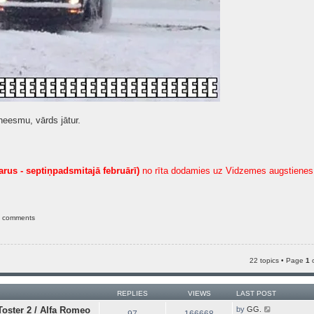
neesmu, vārds jātur.
arus - septiņpadsmitajā februārī)
no rīta dodamies uz Vidzemes augstienes 
e comments
22 topics • Page
1
REPLIES
VIEWS
LAST POST
V
oster 2 / Alfa Romeo
by
GG.