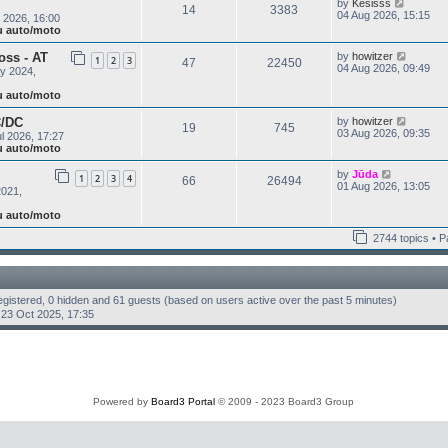
V
by
Kesisss
l
o
14
3383
i
04 Aug 2026, 15:15
a
 2026, 16:00
s
e
t
ju auto/moto
t
w
e
t
s
V
oss - AT
by
howitzer
1
2
3
47
22450
h
t
i
04 Aug 2026, 09:49
y 2024,
e
p
e
l
o
w
ju auto/moto
a
s
t
t
t
h
V
C/DC
by
howitzer
e
19
745
e
i
03 Aug 2026, 09:35
s
l 2026, 17:27
l
e
t
ju auto/moto
a
w
p
t
t
o
V
by
Jūda
e
1
2
3
4
66
26494
h
s
i
01 Aug 2026, 13:05
s
2021,
e
t
e
t
l
w
p
ju auto/moto
a
t
o
t
h
s
2744 topics • 
e
e
t
s
l
t
a
p
t
o
e
registered, 0 hidden and 61 guests (based on users active over the past 5 minutes)
s
s
t
23 Oct 2025, 17:35
t
p
o
s
t
Powered by
Board3 Portal
© 2009 - 2023 Board3 Group