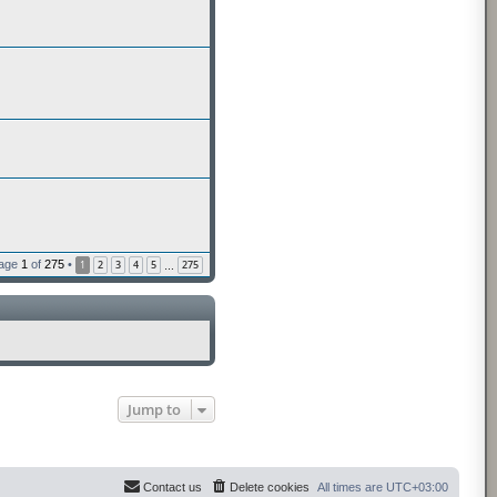
Page
1
of
275
•
1
2
3
4
5
275
…
Jump to
Contact us
Delete cookies
All times are
UTC+03:00