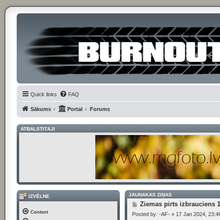
Quick links
FAQ
Sākums
Portal
Forums
ATBALSTĪTĀJI
JAUNĀKĀS ZIŅAS
IZVĒLNE
P
Ziemas pirts izbrauciens 
o
Content
Posted by:
-AF-
»
17 Jan 2024, 23:4
s