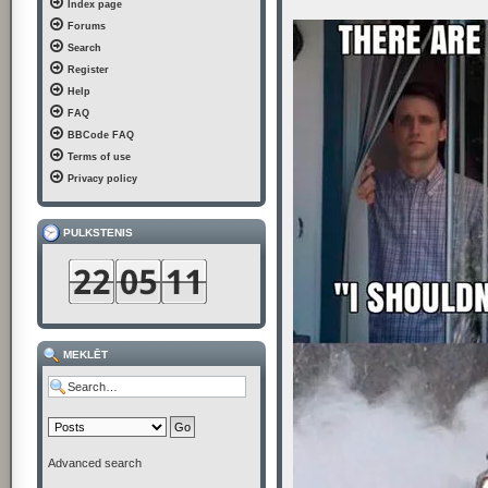
Index page
t
Forums
Search
Register
Help
FAQ
BBCode FAQ
Terms of use
Privacy policy
PULKSTENIS
MEKLĒT
Advanced search