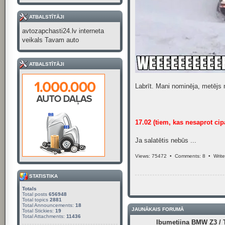
ATBALSTĪTĀJI
avtozapchasti24.lv interneta
veikals Tavam auto
ATBALSTĪTĀJI
Labrīt. Mani nominēja, metējs 
17.02 (tiem, kas nesaprot cip
Ja salatētis nebūs ...
Views: 75472 •
Comments: 8
•
Writ
STATISTIKA
Totals
Total posts
656948
Total topics
2881
Total Announcements:
18
JAUNĀKAIS FORUMĀ
Total Stickies:
19
Total Attachments:
11436
Ibumetiina BMW Z3 / T