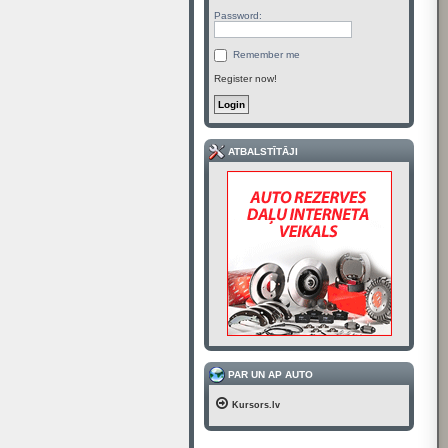
Password:
Remember me
Register now!
ATBALSTĪTĀJI
PAR UN AP AUTO
Kursors.lv