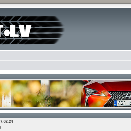
17.02.24
6