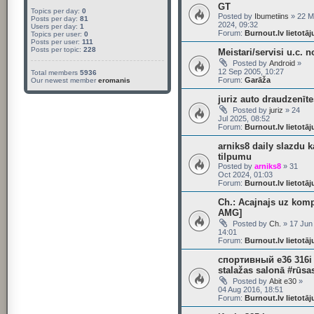
GT
Topics per day:
0
Posted by
Ibumetiins
» 22 M
Posts per day:
81
2024, 09:32
Users per day:
1
Forum:
Burnout.lv lietotā
Topics per user:
0
Posts per user:
111
Posts per topic:
228
Meistari/servisi u.c. n
Posted by
Android
»
12 Sep 2005, 10:27
Total members
5936
Forum:
Garāža
Our newest member
eromanis
juriz auto draudzenīte
Posted by
juriz
» 24
Jul 2025, 08:52
Forum:
Burnout.lv lietotā
arniks8 daily slazdu k
tilpumu
Posted by
arniks8
» 31
Oct 2024, 01:03
Forum:
Burnout.lv lietotā
Ch.: Acajnajs uz kom
AMG]
Posted by
Ch.
» 17 Jun
14:01
Forum:
Burnout.lv lietotā
спортивный e36 316i
stalažas salonā #rūsa
Posted by
Abit e30
»
04 Aug 2016, 18:51
Forum:
Burnout.lv lietotā