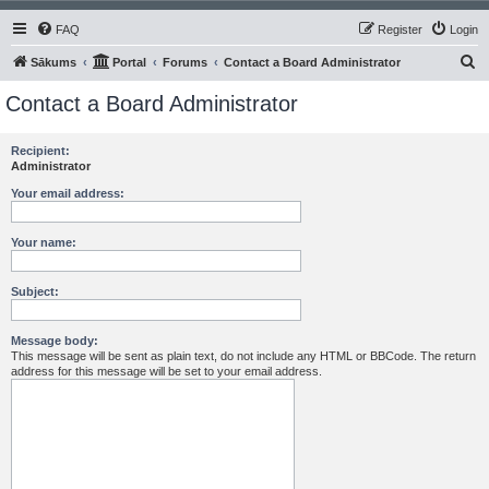
FAQ
Register
Login
S
Sākums
Portal
Forums
Contact a Board Administrator
e
Contact a Board Administrator
a
r
Recipient:
Administrator
c
h
Your email address:
Your name:
Subject:
Message body:
This message will be sent as plain text, do not include any HTML or BBCode. The return
address for this message will be set to your email address.