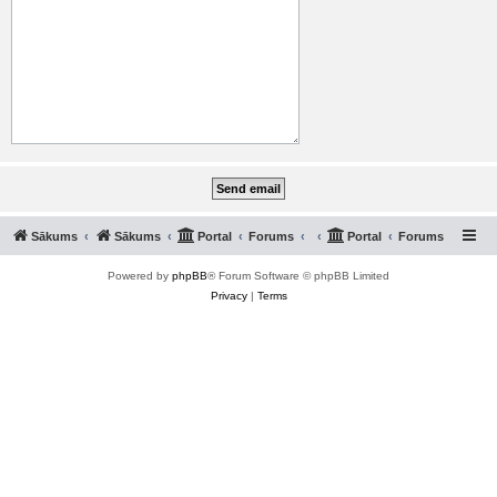
Sākums
Sākums
Portal
Forums
Portal
Forums
Powered by
phpBB
® Forum Software © phpBB Limited
Privacy
|
Terms