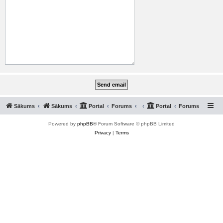
Sākums
Sākums
Portal
Forums
Portal
Forums
Powered by
phpBB
® Forum Software © phpBB Limited
Privacy
|
Terms