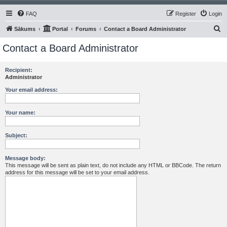
FAQ
Register
Login
S
Sākums
Portal
Forums
Contact a Board Administrator
e
Contact a Board Administrator
a
r
Recipient:
Administrator
c
h
Your email address:
Your name:
Subject:
Message body:
This message will be sent as plain text, do not include any HTML or BBCode. The return
address for this message will be set to your email address.