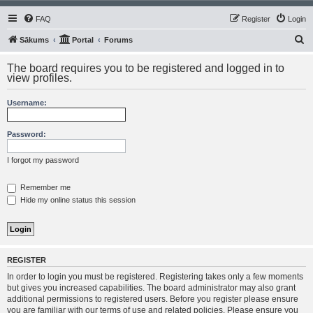
FAQ
Register
Login
S
Sākums
Portal
Forums
e
The board requires you to be registered and logged in to
a
view profiles.
r
Username:
c
h
Password:
I forgot my password
Remember me
Hide my online status this session
REGISTER
In order to login you must be registered. Registering takes only a few moments
but gives you increased capabilities. The board administrator may also grant
additional permissions to registered users. Before you register please ensure
you are familiar with our terms of use and related policies. Please ensure you