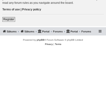
read any forum rules as you navigate around the board.
Terms of use
|
Privacy policy
Register
Sākums
Sākums
Portal
Forums
Portal
Forums
Powered by
phpBB
® Forum Software © phpBB Limited
Privacy
|
Terms