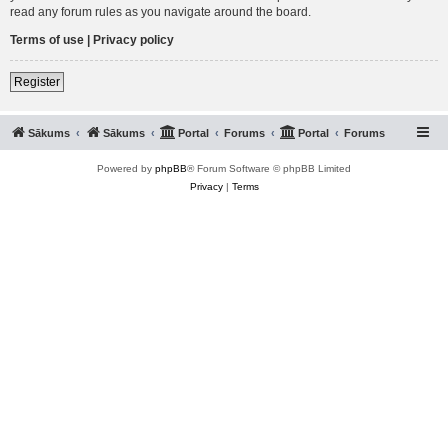
read any forum rules as you navigate around the board.
Terms of use
|
Privacy policy
Register
Sākums
Sākums
Portal
Forums
Portal
Forums
Powered by
phpBB
® Forum Software © phpBB Limited
Privacy
|
Terms