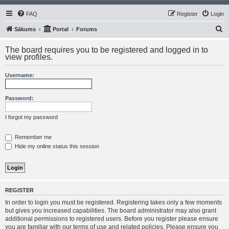
FAQ
Register
Login
S
Sākums
Portal
Forums
e
The board requires you to be registered and logged in to
a
view profiles.
r
Username:
c
h
Password:
I forgot my password
Remember me
Hide my online status this session
REGISTER
In order to login you must be registered. Registering takes only a few moments
but gives you increased capabilities. The board administrator may also grant
additional permissions to registered users. Before you register please ensure
you are familiar with our terms of use and related policies. Please ensure you