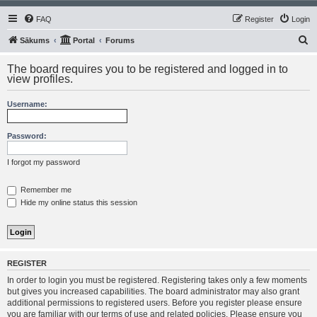
FAQ
Register
Login
S
Sākums
Portal
Forums
e
The board requires you to be registered and logged in to
a
view profiles.
r
Username:
c
h
Password:
I forgot my password
Remember me
Hide my online status this session
REGISTER
In order to login you must be registered. Registering takes only a few moments
but gives you increased capabilities. The board administrator may also grant
additional permissions to registered users. Before you register please ensure
you are familiar with our terms of use and related policies. Please ensure you