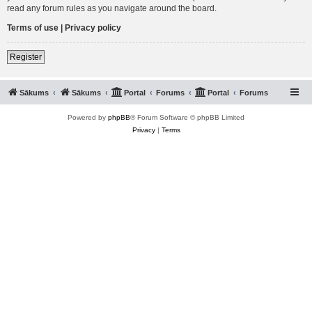
read any forum rules as you navigate around the board.
Terms of use
|
Privacy policy
Register
Sākums
Sākums
Portal
Forums
Portal
Forums
Powered by
phpBB
® Forum Software © phpBB Limited
Privacy
|
Terms