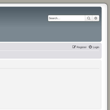
Search
Advance
Register
Login