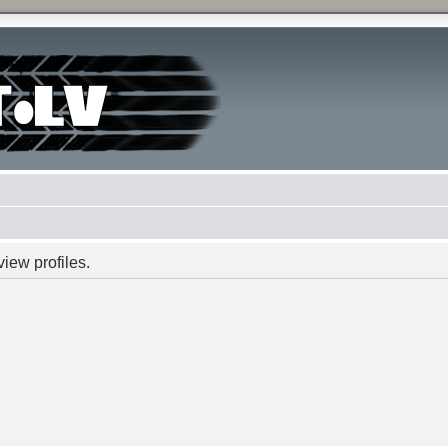
iew profiles.