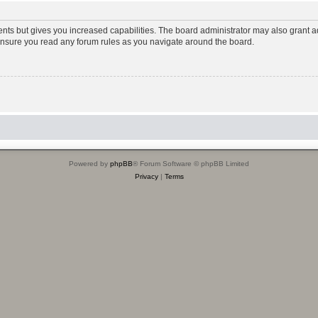
ents but gives you increased capabilities. The board administrator may also grant ad
 ensure you read any forum rules as you navigate around the board.
Powered by
phpBB
® Forum Software © phpBB Limited
Privacy
|
Terms