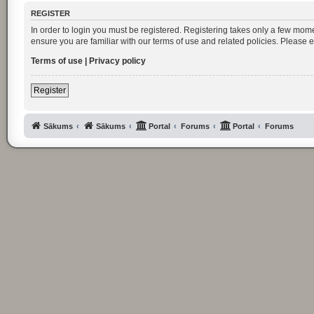
REGISTER
In order to login you must be registered. Registering takes only a few mom
ensure you are familiar with our terms of use and related policies. Please
Terms of use
|
Privacy policy
Register
Sākums
Sākums
Portal
Forums
Portal
Forums