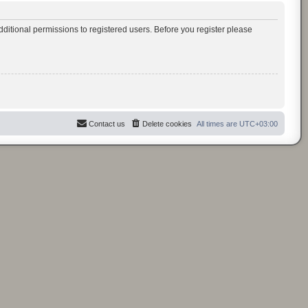
ditional permissions to registered users. Before you register please
Contact us
Delete cookies
All times are
UTC+03:00