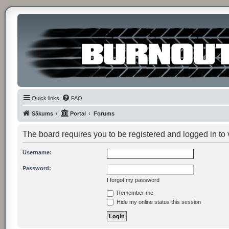
Quick links
FAQ
Sākums
Portal
Forums
The board requires you to be registered and logged in to v
Username:
Password:
I forgot my password
Remember me
Hide my online status this session