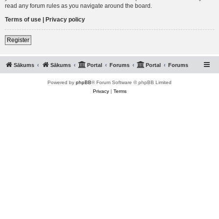
read any forum rules as you navigate around the board.
Terms of use
|
Privacy policy
Register
Sākums
Sākums
Portal
Forums
Portal
Forums
Powered by
phpBB
® Forum Software © phpBB Limited
Privacy
|
Terms