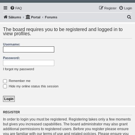
FAQ
Register
Login
S
Sākums
Portal
Forums
e
The board requires you to be registered and logged in to
a
view profiles.
r
Username:
c
h
Password:
I forgot my password
Remember me
Hide my online status this session
REGISTER
In order to login you must be registered. Registering takes only a few moments
but gives you increased capabilities. The board administrator may also grant
additional permissions to registered users. Before you register please ensure
you are familiar with our terms of use and related policies. Please ensure you