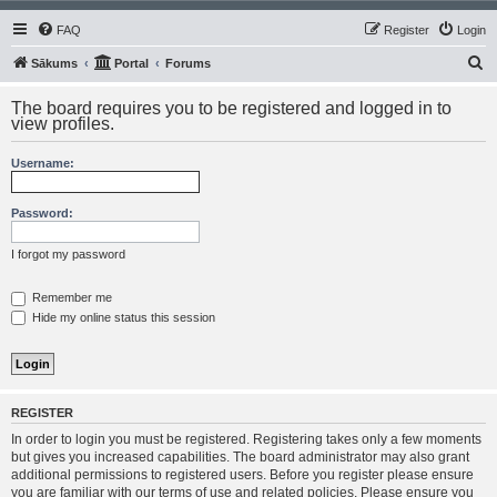
FAQ
Register
Login
S
Sākums
Portal
Forums
e
The board requires you to be registered and logged in to
a
view profiles.
r
Username:
c
h
Password:
I forgot my password
Remember me
Hide my online status this session
REGISTER
In order to login you must be registered. Registering takes only a few moments
but gives you increased capabilities. The board administrator may also grant
additional permissions to registered users. Before you register please ensure
you are familiar with our terms of use and related policies. Please ensure you