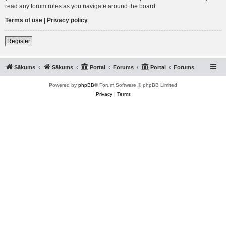
read any forum rules as you navigate around the board.
Terms of use
|
Privacy policy
Register
Sākums
Sākums
Portal
Forums
Portal
Forums
Powered by
phpBB
® Forum Software © phpBB Limited
Privacy
|
Terms