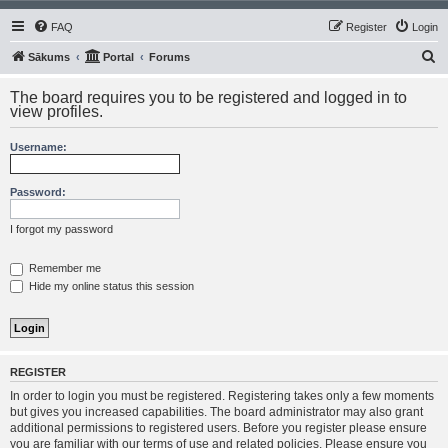
FAQ
Register
Login
S
Sākums
Portal
Forums
e
The board requires you to be registered and logged in to
a
view profiles.
r
Username:
c
h
Password:
I forgot my password
Remember me
Hide my online status this session
REGISTER
In order to login you must be registered. Registering takes only a few moments
but gives you increased capabilities. The board administrator may also grant
additional permissions to registered users. Before you register please ensure
you are familiar with our terms of use and related policies. Please ensure you