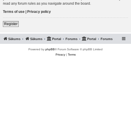
read any forum rules as you navigate around the board.
Terms of use
|
Privacy policy
Register
Sākums
Sākums
Portal
Forums
Portal
Forums
Powered by
phpBB
® Forum Software © phpBB Limited
Privacy
|
Terms