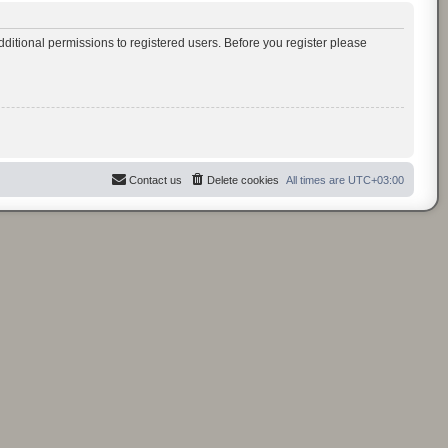
ditional permissions to registered users. Before you register please
Contact us
Delete cookies
All times are
UTC+03:00