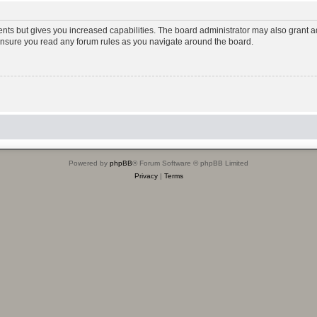
ents but gives you increased capabilities. The board administrator may also grant ad
 ensure you read any forum rules as you navigate around the board.
Powered by
phpBB
® Forum Software © phpBB Limited
Privacy
|
Terms