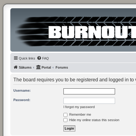
Quick links
FAQ
Sākums
Portal
Forums
The board requires you to be registered and logged in to v
Username:
Password:
I forgot my password
Remember me
Hide my online status this session