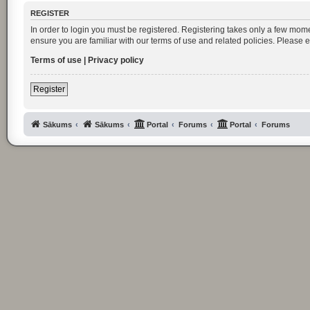
REGISTER
In order to login you must be registered. Registering takes only a few mom
ensure you are familiar with our terms of use and related policies. Please
Terms of use
|
Privacy policy
Register
Sākums
Sākums
Portal
Forums
Portal
Forums