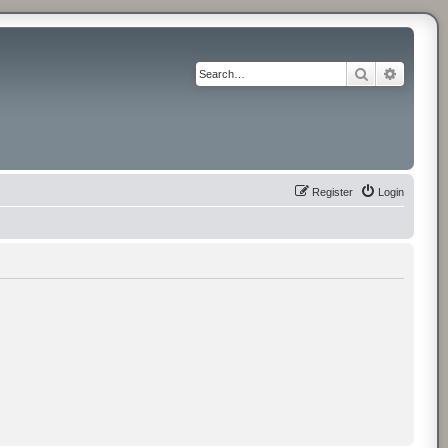
Search
Advance
Register
Login