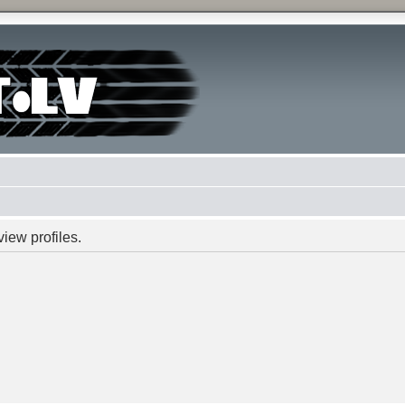
iew profiles.