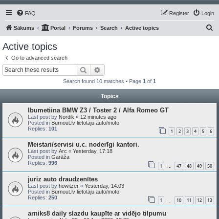
FAQ
Register
Login
S
Sākums
Portal
Forums
Search
Active topics
e
Active topics
a
Go to advanced search
r
Search
Advanced search
c
Search found 10 matches • Page
1
of
1
h
Topics
Ibumetiina BMW Z3 / Toster 2 / Alfa Romeo GT
Last post by
Nordik
«
12 minutes ago
Posted in
Burnout.lv lietotāju auto/moto
Replies:
101
1
2
3
4
5
6
Meistari/servisi u.c. noderīgi kantori.
Last post by
Arc
«
Yesterday, 17:18
Posted in
Garāža
Replies:
996
1
47
48
49
50
…
juriz auto draudzenītes
Last post by
howitzer
«
Yesterday, 14:03
Posted in
Burnout.lv lietotāju auto/moto
Replies:
250
1
10
11
12
13
…
arniks8 daily slazdu kaupīte ar vidējo tilpumu