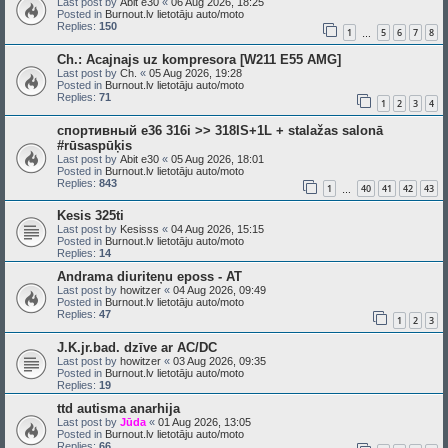
Last post by
Abit e30
«
06 Aug 2026, 18:25
Posted in
Burnout.lv lietotāju auto/moto
Replies:
150
1
5
6
7
8
…
Ch.: Acajnajs uz kompresora [W211 E55 AMG]
Last post by
Ch.
«
05 Aug 2026, 19:28
Posted in
Burnout.lv lietotāju auto/moto
Replies:
71
1
2
3
4
спортивный e36 316i >> 318IS+1L + stalažas salonā
#rūsaspūķis
Last post by
Abit e30
«
05 Aug 2026, 18:01
Posted in
Burnout.lv lietotāju auto/moto
Replies:
843
1
40
41
42
43
…
Kesis 325ti
Last post by
Kesisss
«
04 Aug 2026, 15:15
Posted in
Burnout.lv lietotāju auto/moto
Replies:
14
Andrama diuriteņu eposs - AT
Last post by
howitzer
«
04 Aug 2026, 09:49
Posted in
Burnout.lv lietotāju auto/moto
Replies:
47
1
2
3
J.K.jr.bad. dzīve ar AC/DC
Last post by
howitzer
«
03 Aug 2026, 09:35
Posted in
Burnout.lv lietotāju auto/moto
Replies:
19
ttd autisma anarhija
Last post by
Jūda
«
01 Aug 2026, 13:05
Posted in
Burnout.lv lietotāju auto/moto
Replies:
66