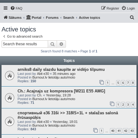
FAQ
Register
Login
S
Sākums
Portal
Forums
Search
Active topics
e
Active topics
a
Go to advanced search
r
Search
Advanced search
c
Search found 8 matches • Page
1
of
1
h
Topics
arniks8 daily slazdu kaupīte ar vidējo tilpumu
Last post by
Abit e30
«
35 minutes ago
Posted in
Burnout.lv lietotāju auto/moto
Replies:
150
1
5
6
7
8
…
Ch.: Acajnajs uz kompresora [W211 E55 AMG]
Last post by
Ch.
«
Yesterday, 19:28
Posted in
Burnout.lv lietotāju auto/moto
Replies:
71
1
2
3
4
спортивный e36 316i >> 318IS+1L + stalažas salonā
#rūsaspūķis
Last post by
Abit e30
«
Yesterday, 18:01
Posted in
Burnout.lv lietotāju auto/moto
Replies:
843
1
40
41
42
43
…