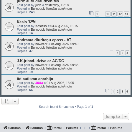
juriz auto draudzenītes
Last post by
juriz
«
Yesterday, 12:18
Posted in
Burnout.lv lietotāju auto/moto
Replies:
248
1
10
11
12
13
…
Kesis 325ti
Last post by
Kesisss
«
04 Aug 2026, 15:15
Posted in
Burnout.lv lietotāju auto/moto
Replies:
14
Andrama diuriteņu eposs - AT
Last post by
howitzer
«
04 Aug 2026, 09:49
Posted in
Burnout.lv lietotāju auto/moto
Replies:
47
1
2
3
J.K.jr.bad. dzīve ar AC/DC
Last post by
howitzer
«
03 Aug 2026, 09:35
Posted in
Burnout.lv lietotāju auto/moto
Replies:
19
ttd autisma anarhija
Last post by
Jūda
«
01 Aug 2026, 13:05
Posted in
Burnout.lv lietotāju auto/moto
Replies:
66
1
2
3
4
Search found 8 matches • Page
1
of
1
Jump to
Sākums
Sākums
Portal
Forums
Portal
Forums