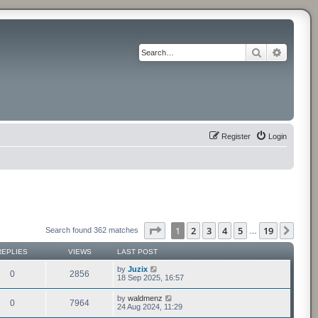
Search
Advance
Register
Login
Page
1
of
19
1
2
3
4
5
19
Next
Search found 362 matches
…
REPLIES
VIEWS
LAST POST
by
Juzix
0
2856
18 Sep 2025, 16:57
by
waldmenz
0
7964
24 Aug 2024, 11:29