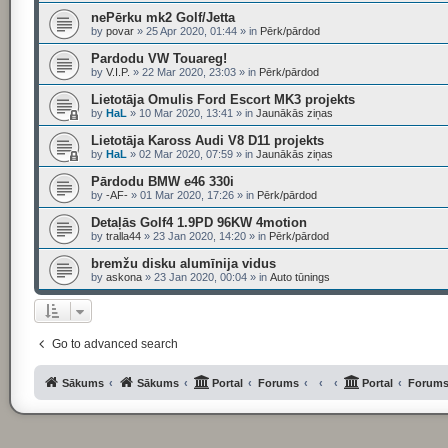
nePērku mk2 Golf/Jetta
by
povar
»
25 Apr 2020, 01:44
» in
Pērk/pārdod
Pardodu VW Touareg!
by
V.I.P.
»
22 Mar 2020, 23:03
» in
Pērk/pārdod
Lietotāja Omulis Ford Escort MK3 projekts
by
HaL
»
10 Mar 2020, 13:41
» in
Jaunākās ziņas
Lietotāja Kaross Audi V8 D11 projekts
by
HaL
»
02 Mar 2020, 07:59
» in
Jaunākās ziņas
Pārdodu BMW e46 330i
by
-AF-
»
01 Mar 2020, 17:26
» in
Pērk/pārdod
Detaļās Golf4 1.9PD 96KW 4motion
by
tralla44
»
23 Jan 2020, 14:20
» in
Pērk/pārdod
bremžu disku alumīnija vidus
by
askona
»
23 Jan 2020, 00:04
» in
Auto tūnings
Go to advanced search
Sākums
Sākums
Portal
Forums
Portal
Forum