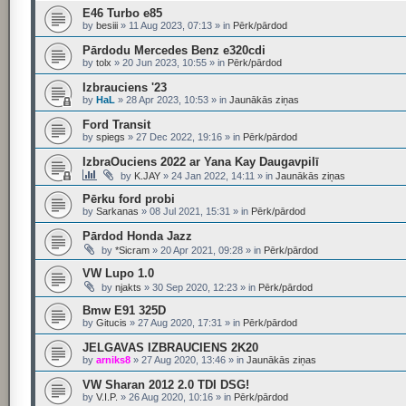
E46 Turbo e85
by
besiii
»
11 Aug 2023, 07:13
» in
Pērk/pārdod
Pārdodu Mercedes Benz e320cdi
by
tolx
»
20 Jun 2023, 10:55
» in
Pērk/pārdod
Izbrauciens '23
by
HaL
»
28 Apr 2023, 10:53
» in
Jaunākās ziņas
Ford Transit
by
spiegs
»
27 Dec 2022, 19:16
» in
Pērk/pārdod
IzbraOuciens 2022 ar Yana Kay Daugavpilī
by
K.JAY
»
24 Jan 2022, 14:11
» in
Jaunākās ziņas
Pērku ford probi
by
Sarkanas
»
08 Jul 2021, 15:31
» in
Pērk/pārdod
Pārdod Honda Jazz
by
*Sicram
»
20 Apr 2021, 09:28
» in
Pērk/pārdod
VW Lupo 1.0
by
njakts
»
30 Sep 2020, 12:23
» in
Pērk/pārdod
Bmw E91 325D
by
Gitucis
»
27 Aug 2020, 17:31
» in
Pērk/pārdod
JELGAVAS IZBRAUCIENS 2K20
by
arniks8
»
27 Aug 2020, 13:46
» in
Jaunākās ziņas
VW Sharan 2012 2.0 TDI DSG!
by
V.I.P.
»
26 Aug 2020, 10:16
» in
Pērk/pārdod