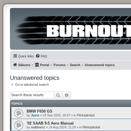
Quick links
FAQ
Sākums
Portal
Forums
Search
Unanswered topics
Unanswered topics
Go to advanced search
Search
Advanced search
TOPICS
BMW F650 GS
by
Juzix
»
18 Sep 2025, 16:57
» in
Pērk/pārdod
'02 SAAB 9-5 Aero Manual
by
waldmenz
»
24 Aug 2024, 11:29
» in
Pērk/pārdod