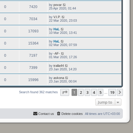
by
povar
0
7420
25 Apr 2020, 01:44
by
V.I.P.
0
7034
22 Mar 2020, 23:03
by
HaL
0
17093
10 Mar 2020, 13:41
by
HaL
0
15364
02 Mar 2020, 07:59
by
-AF-
0
7197
01 Mar 2020, 17:26
by
tralla44
0
7399
23 Jan 2020, 14:20
by
askona
0
15996
23 Jan 2020, 00:04
Page
1
of
19
1
2
3
4
5
19
Next
Search found 362 matches
…
Jump to
Contact us
Delete cookies
All times are
UTC+03:00