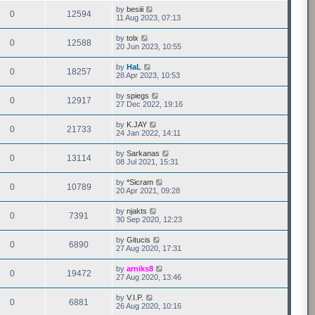
by
besiii
0
12594
11 Aug 2023, 07:13
by
tolx
0
12588
20 Jun 2023, 10:55
by
HaL
0
18257
28 Apr 2023, 10:53
by
spiegs
0
12917
27 Dec 2022, 19:16
by
K.JAY
0
21733
24 Jan 2022, 14:11
by
Sarkanas
0
13114
08 Jul 2021, 15:31
by
*Sicram
0
10789
20 Apr 2021, 09:28
by
njakts
0
7391
30 Sep 2020, 12:23
by
Gitucis
0
6890
27 Aug 2020, 17:31
by
arniks8
0
19472
27 Aug 2020, 13:46
by
V.I.P.
0
6881
26 Aug 2020, 10:16