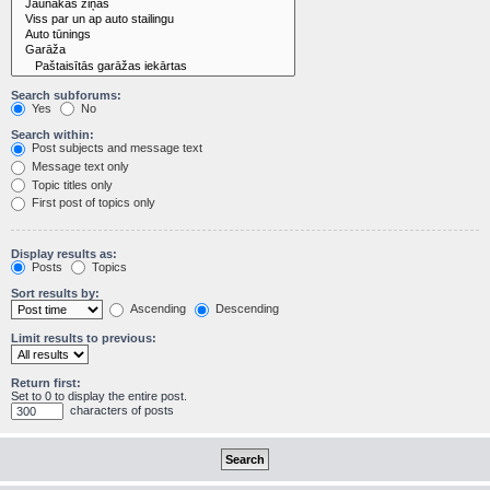
Search subforums:
Yes
No
Search within:
Post subjects and message text
Message text only
Topic titles only
First post of topics only
Display results as:
Posts
Topics
Sort results by:
Ascending
Descending
Limit results to previous:
Return first:
Set to 0 to display the entire post.
characters of posts