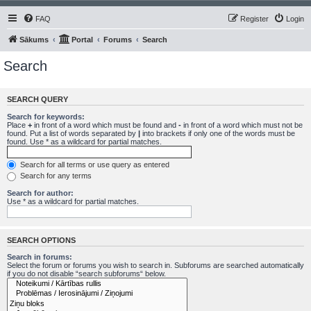
FAQ
Register
Login
Sākums
Portal
Forums
Search
Search
SEARCH QUERY
Search for keywords:
Place
+
in front of a word which must be found and
-
in front of a word which must not be
found. Put a list of words separated by
|
into brackets if only one of the words must be
found. Use * as a wildcard for partial matches.
Search for all terms or use query as entered
Search for any terms
Search for author:
Use * as a wildcard for partial matches.
SEARCH OPTIONS
Search in forums:
Select the forum or forums you wish to search in. Subforums are searched automatically
if you do not disable “search subforums“ below.