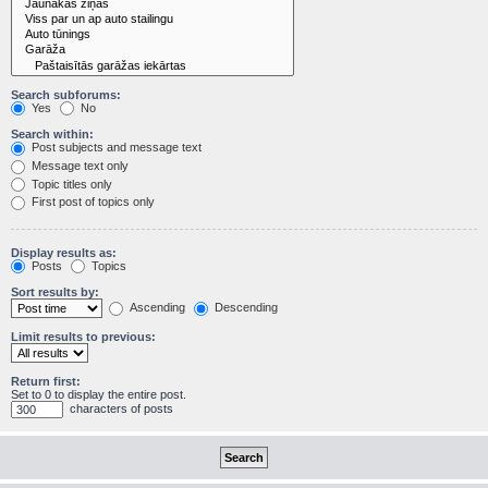
Search subforums:
Yes
No
Search within:
Post subjects and message text
Message text only
Topic titles only
First post of topics only
Display results as:
Posts
Topics
Sort results by:
Ascending
Descending
Limit results to previous:
Return first:
Set to 0 to display the entire post.
characters of posts