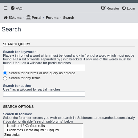
FAQ
Register
Login
Sākums
Portal
Forums
Search
Search
SEARCH QUERY
Search for keywords:
Place
+
in front of a word which must be found and
-
in front of a word which must not be
found. Put a list of words separated by
|
into brackets if only one of the words must be
found. Use * as a wildcard for partial matches.
Search for all terms or use query as entered
Search for any terms
Search for author:
Use * as a wildcard for partial matches.
SEARCH OPTIONS
Search in forums:
Select the forum or forums you wish to search in. Subforums are searched automatically
if you do not disable “search subforums“ below.