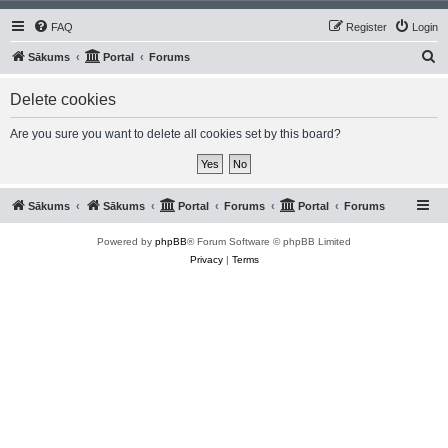
FAQ
Register
Login
S
Sākums
Portal
Forums
e
Delete cookies
a
r
Are you sure you want to delete all cookies set by this board?
c
h
Sākums
Sākums
Portal
Forums
Portal
Forums
Powered by
phpBB
® Forum Software © phpBB Limited
Privacy
|
Terms