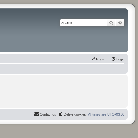
Search
Advance
Register
Login
Contact us
Delete cookies
All times are
UTC+03:00