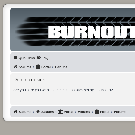
Quick links
FAQ
Sākums
Portal
Forums
Delete cookies
Are you sure you want to delete all cookies set by this board?
Sākums
Sākums
Portal
Forums
Portal
Forums