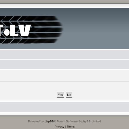
Powered by
phpBB
® Forum Software © phpBB Limited
Privacy
|
Terms