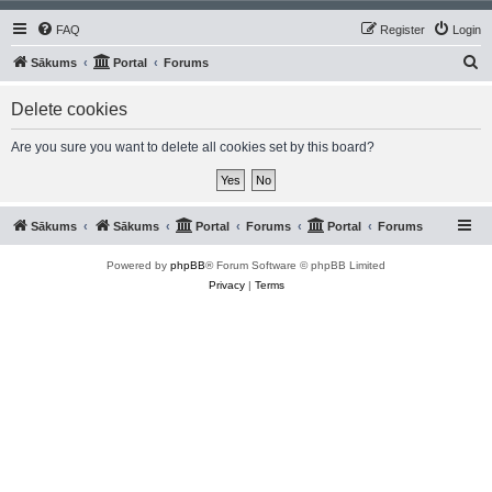
FAQ
Register
Login
S
Sākums
Portal
Forums
e
Delete cookies
a
r
Are you sure you want to delete all cookies set by this board?
c
h
Sākums
Sākums
Portal
Forums
Portal
Forums
Powered by
phpBB
® Forum Software © phpBB Limited
Privacy
|
Terms