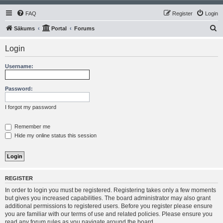
FAQ
Register
Login
S
Sākums
Portal
Forums
e
Login
a
r
Username:
c
h
Password:
I forgot my password
Remember me
Hide my online status this session
REGISTER
In order to login you must be registered. Registering takes only a few moments
but gives you increased capabilities. The board administrator may also grant
additional permissions to registered users. Before you register please ensure
you are familiar with our terms of use and related policies. Please ensure you
read any forum rules as you navigate around the board.