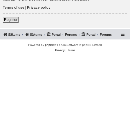
Terms of use
|
Privacy policy
Register
Sākums
Sākums
Portal
Forums
Portal
Forums
Powered by
phpBB
® Forum Software © phpBB Limited
Privacy
|
Terms