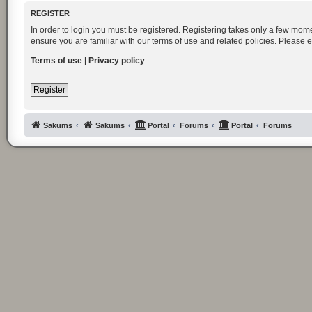
REGISTER
In order to login you must be registered. Registering takes only a few mom
ensure you are familiar with our terms of use and related policies. Please
Terms of use
|
Privacy policy
Register
Sākums
Sākums
Portal
Forums
Portal
Forums