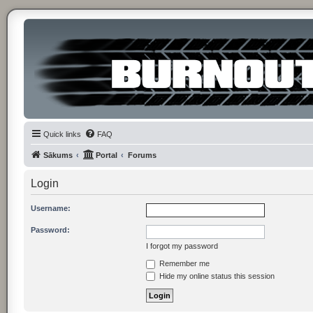
Quick links
FAQ
Sākums
Portal
Forums
Login
Username:
Password:
I forgot my password
Remember me
Hide my online status this session