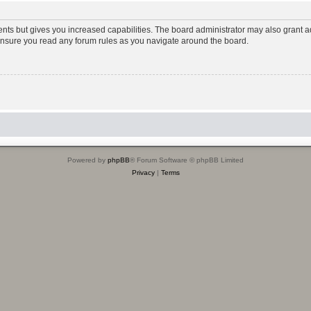
ents but gives you increased capabilities. The board administrator may also grant ad
 ensure you read any forum rules as you navigate around the board.
Powered by
phpBB
® Forum Software © phpBB Limited
Privacy
|
Terms