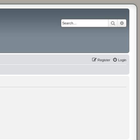
Search
Advance
Register
Login