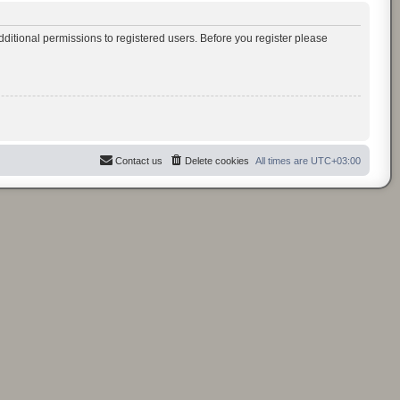
ditional permissions to registered users. Before you register please
Contact us
Delete cookies
All times are
UTC+03:00