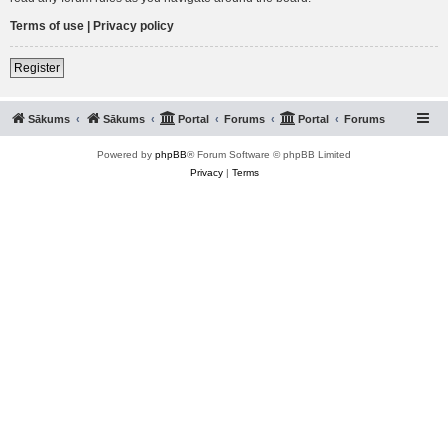
Terms of use
|
Privacy policy
Register
Sākums
Sākums
Portal
Forums
Portal
Forums
Powered by
phpBB
® Forum Software © phpBB Limited
Privacy
|
Terms