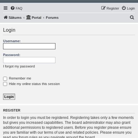
FAQ
Register
Login
S
Sākums
Portal
Forums
e
Login
a
r
Username:
c
h
Password:
I forgot my password
Remember me
Hide my online status this session
REGISTER
In order to login you must be registered. Registering takes only a few moments
but gives you increased capabilities. The board administrator may also grant
additional permissions to registered users. Before you register please ensure
you are familiar with our terms of use and related policies. Please ensure you
read any forum rules as you navigate around the board.