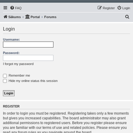
FAQ
Register
Login
S
Sākums
Portal
Forums
e
Login
a
r
Username:
c
h
Password:
I forgot my password
Remember me
Hide my online status this session
REGISTER
In order to login you must be registered. Registering takes only a few moments
but gives you increased capabilities. The board administrator may also grant
additional permissions to registered users. Before you register please ensure
you are familiar with our terms of use and related policies. Please ensure you
read any forum rules as you navigate around the board.