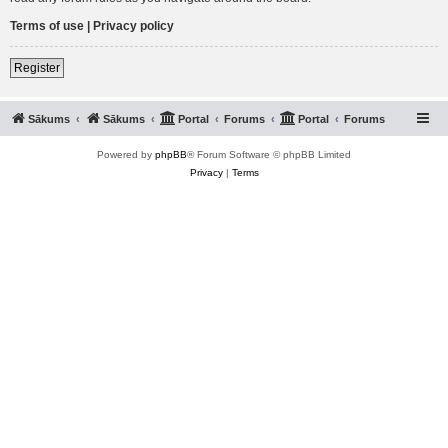
Terms of use
|
Privacy policy
Register
Sākums
Sākums
Portal
Forums
Portal
Forums
Powered by
phpBB
® Forum Software © phpBB Limited
Privacy
|
Terms