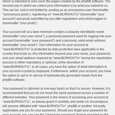
which is intended to only cover the pages created by the phpBB software. The
second way in which we collect your information is by what you submit to us.
This can be, and is not limited to: posting as an anonymous user (hereinafter
“anonymous posts”), registering on “www.BURNOUT.lv” (hereinafter “your
account”) and posts submitted by you after registration and whilst logged in
(hereinafter “your posts”).
Your account will at a bare minimum contain a uniquely identifiable name
(hereinafter “your user name”), a personal password used for logging into your
account (hereinafter “your password”) and a personal, valid email address
(hereinafter “your email”). Your information for your account at
“www.BURNOUT.lv” is protected by data-protection laws applicable in the
country that hosts us. Any information beyond your user name, your password,
and your email address required by “www.BURNOUT.lv” during the registration
process is either mandatory or optional, at the discretion of
“www.BURNOUT.lv”. In all cases, you have the option of what information in
your account is publicly displayed. Furthermore, within your account, you have
the option to opt-in or opt-out of automatically generated emails from the
phpBB software.
Your password is ciphered (a one-way hash) so that it is secure. However, it is
recommended that you do not reuse the same password across a number of
different websites. Your password is the means of accessing your account at
“www.BURNOUT.lv”, so please guard it carefully and under no circumstance
will anyone affiliated with “www.BURNOUT.lv”, phpBB or another 3rd party,
legitimately ask you for your password. Should you forget your password for
your account, you can use the “I forgot my password” feature provided by the