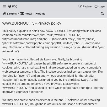
FAQ
Register
Login
S
Sākums
Portal
Forums
e
www.BURNOUT.lv - Privacy policy
a
r
This policy explains in detail how “www.BURNOUT.lv” along with its affiliated
companies (hereinafter “we”, “us”, “our”, “www.BURNOUT.lv”,
c
“https://burnout.lv/forums”) and phpBB (hereinafter “they”, “them”, “their”,
h
“phpBB software”, “www.phpbb.com”, “phpBB Limited”, “phpBB Teams”) use
any information collected during any session of usage by you (hereinafter “your
information”).
Your information is collected via two ways. Firstly, by browsing
“www.BURNOUT.lv” will cause the phpBB software to create a number of
cookies, which are small text files that are downloaded on to your computer’s
web browser temporary files. The first two cookies just contain a user identifier
(hereinafter “user-id”) and an anonymous session identifier (hereinafter
“session-id”), automatically assigned to you by the phpBB software. A third
cookie will be created once you have browsed topics within
“www.BURNOUT.lv” and is used to store which topics have been read, thereby
improving your user experience.
We may also create cookies external to the phpBB software whilst browsing
“www.BURNOUT.lv”, though these are outside the scope of this document