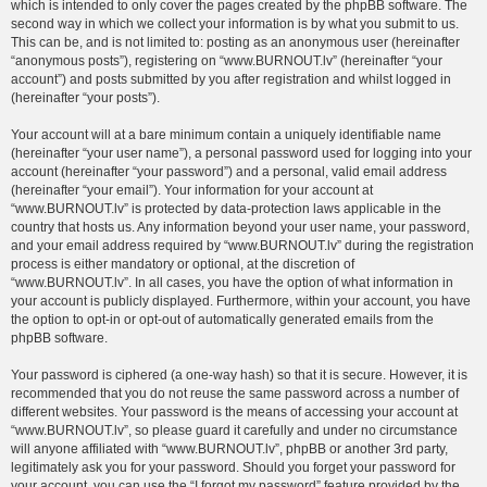
which is intended to only cover the pages created by the phpBB software. The
second way in which we collect your information is by what you submit to us.
This can be, and is not limited to: posting as an anonymous user (hereinafter
“anonymous posts”), registering on “www.BURNOUT.lv” (hereinafter “your
account”) and posts submitted by you after registration and whilst logged in
(hereinafter “your posts”).
Your account will at a bare minimum contain a uniquely identifiable name
(hereinafter “your user name”), a personal password used for logging into your
account (hereinafter “your password”) and a personal, valid email address
(hereinafter “your email”). Your information for your account at
“www.BURNOUT.lv” is protected by data-protection laws applicable in the
country that hosts us. Any information beyond your user name, your password,
and your email address required by “www.BURNOUT.lv” during the registration
process is either mandatory or optional, at the discretion of
“www.BURNOUT.lv”. In all cases, you have the option of what information in
your account is publicly displayed. Furthermore, within your account, you have
the option to opt-in or opt-out of automatically generated emails from the
phpBB software.
Your password is ciphered (a one-way hash) so that it is secure. However, it is
recommended that you do not reuse the same password across a number of
different websites. Your password is the means of accessing your account at
“www.BURNOUT.lv”, so please guard it carefully and under no circumstance
will anyone affiliated with “www.BURNOUT.lv”, phpBB or another 3rd party,
legitimately ask you for your password. Should you forget your password for
your account, you can use the “I forgot my password” feature provided by the