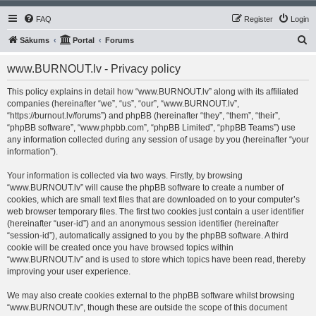
FAQ
Register
Login
S
Sākums
Portal
Forums
e
www.BURNOUT.lv - Privacy policy
a
r
This policy explains in detail how “www.BURNOUT.lv” along with its affiliated
companies (hereinafter “we”, “us”, “our”, “www.BURNOUT.lv”,
c
“https://burnout.lv/forums”) and phpBB (hereinafter “they”, “them”, “their”,
h
“phpBB software”, “www.phpbb.com”, “phpBB Limited”, “phpBB Teams”) use
any information collected during any session of usage by you (hereinafter “your
information”).
Your information is collected via two ways. Firstly, by browsing
“www.BURNOUT.lv” will cause the phpBB software to create a number of
cookies, which are small text files that are downloaded on to your computer’s
web browser temporary files. The first two cookies just contain a user identifier
(hereinafter “user-id”) and an anonymous session identifier (hereinafter
“session-id”), automatically assigned to you by the phpBB software. A third
cookie will be created once you have browsed topics within
“www.BURNOUT.lv” and is used to store which topics have been read, thereby
improving your user experience.
We may also create cookies external to the phpBB software whilst browsing
“www.BURNOUT.lv”, though these are outside the scope of this document