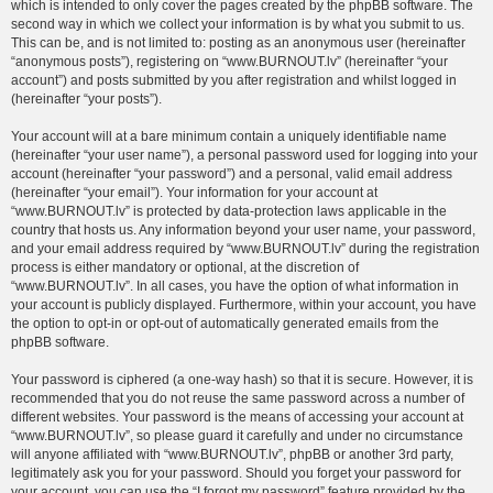
which is intended to only cover the pages created by the phpBB software. The
second way in which we collect your information is by what you submit to us.
This can be, and is not limited to: posting as an anonymous user (hereinafter
“anonymous posts”), registering on “www.BURNOUT.lv” (hereinafter “your
account”) and posts submitted by you after registration and whilst logged in
(hereinafter “your posts”).
Your account will at a bare minimum contain a uniquely identifiable name
(hereinafter “your user name”), a personal password used for logging into your
account (hereinafter “your password”) and a personal, valid email address
(hereinafter “your email”). Your information for your account at
“www.BURNOUT.lv” is protected by data-protection laws applicable in the
country that hosts us. Any information beyond your user name, your password,
and your email address required by “www.BURNOUT.lv” during the registration
process is either mandatory or optional, at the discretion of
“www.BURNOUT.lv”. In all cases, you have the option of what information in
your account is publicly displayed. Furthermore, within your account, you have
the option to opt-in or opt-out of automatically generated emails from the
phpBB software.
Your password is ciphered (a one-way hash) so that it is secure. However, it is
recommended that you do not reuse the same password across a number of
different websites. Your password is the means of accessing your account at
“www.BURNOUT.lv”, so please guard it carefully and under no circumstance
will anyone affiliated with “www.BURNOUT.lv”, phpBB or another 3rd party,
legitimately ask you for your password. Should you forget your password for
your account, you can use the “I forgot my password” feature provided by the