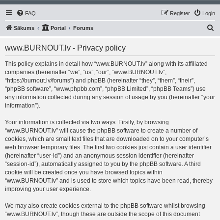
FAQ
Register
Login
S
Sākums
Portal
Forums
e
www.BURNOUT.lv - Privacy policy
a
r
This policy explains in detail how “www.BURNOUT.lv” along with its affiliated
companies (hereinafter “we”, “us”, “our”, “www.BURNOUT.lv”,
c
“https://burnout.lv/forums”) and phpBB (hereinafter “they”, “them”, “their”,
h
“phpBB software”, “www.phpbb.com”, “phpBB Limited”, “phpBB Teams”) use
any information collected during any session of usage by you (hereinafter “your
information”).
Your information is collected via two ways. Firstly, by browsing
“www.BURNOUT.lv” will cause the phpBB software to create a number of
cookies, which are small text files that are downloaded on to your computer’s
web browser temporary files. The first two cookies just contain a user identifier
(hereinafter “user-id”) and an anonymous session identifier (hereinafter
“session-id”), automatically assigned to you by the phpBB software. A third
cookie will be created once you have browsed topics within
“www.BURNOUT.lv” and is used to store which topics have been read, thereby
improving your user experience.
We may also create cookies external to the phpBB software whilst browsing
“www.BURNOUT.lv”, though these are outside the scope of this document