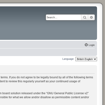
Search
Advance
Login
Language:
rms. If you do not agree to be legally bound by all of the following terms
t to review this regularly yourself as your continued usage of
n board solution released under the “
GNU General Public License v2
”
onsible for what we allow and/or disallow as permissible content and/or