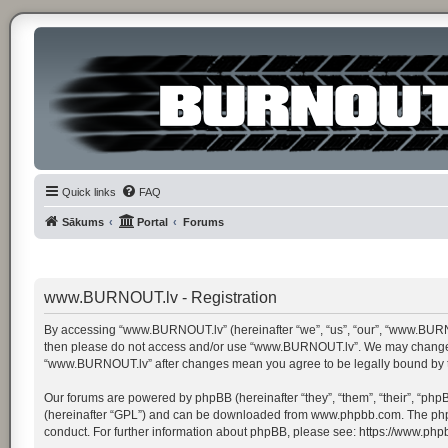
Quick links
FAQ
Sākums
Portal
Forums
www.BURNOUT.lv - Registration
By accessing “www.BURNOUT.lv” (hereinafter “we”, “us”, “our”, “www.BURNOUT.
then please do not access and/or use “www.BURNOUT.lv”. We may change thes
“www.BURNOUT.lv” after changes mean you agree to be legally bound by 
Our forums are powered by phpBB (hereinafter “they”, “them”, “their”, “ph
(hereinafter “GPL”) and can be downloaded from
www.phpbb.com
. The ph
conduct. For further information about phpBB, please see:
https://www.php