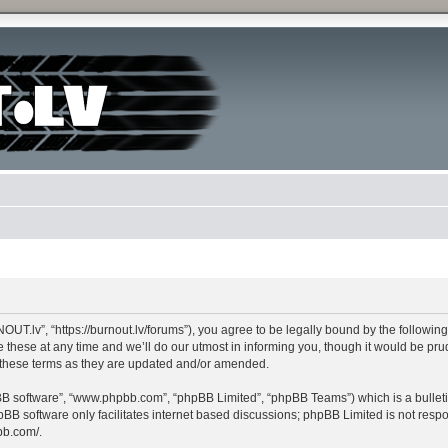
lv”, “https://burnout.lv/forums”), you agree to be legally bound by the following te
e at any time and we’ll do our utmost in informing you, though it would be pruden
these terms as they are updated and/or amended.
pBB software”, “www.phpbb.com”, “phpBB Limited”, “phpBB Teams”) which is a bulleti
pBB software only facilitates internet based discussions; phpBB Limited is not resp
bb.com/
.