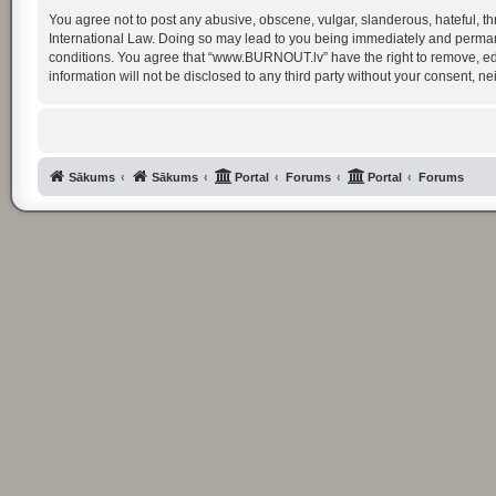
You agree not to post any abusive, obscene, vulgar, slanderous, hateful, th
International Law. Doing so may lead to you being immediately and permanent
conditions. You agree that “www.BURNOUT.lv” have the right to remove, edit
information will not be disclosed to any third party without your consent
Sākums
Sākums
Portal
Forums
Portal
Forums