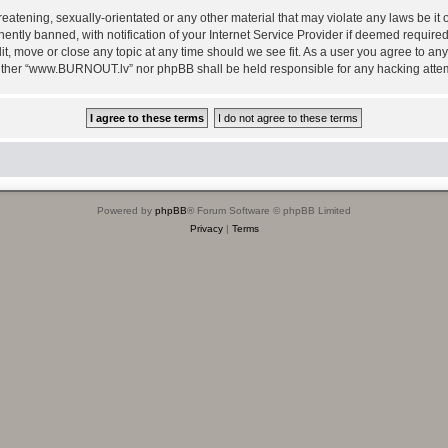
reatening, sexually-orientated or any other material that may violate any laws be i
ly banned, with notification of your Internet Service Provider if deemed required b
, move or close any topic at any time should we see fit. As a user you agree to any
, neither “www.BURNOUT.lv” nor phpBB shall be held responsible for any hacking att
Powered by
phpBB
® Forum Software © phpBB Limited
Privacy
|
Terms