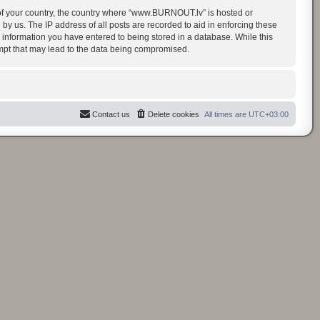
t of your country, the country where “www.BURNOUT.lv” is hosted or
y us. The IP address of all posts are recorded to aid in enforcing these
 information you have entered to being stored in a database. While this
empt that may lead to the data being compromised.
Contact us
Delete cookies
All times are
UTC+03:00