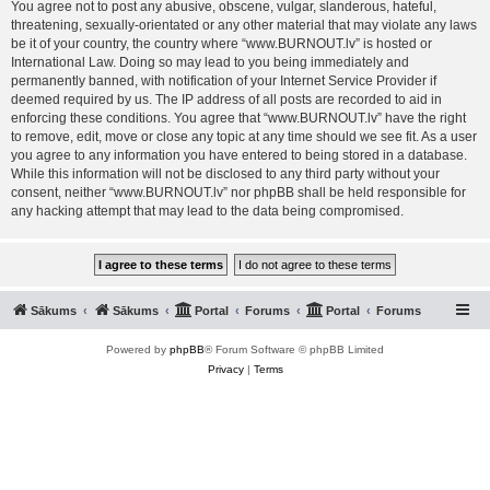
You agree not to post any abusive, obscene, vulgar, slanderous, hateful,
threatening, sexually-orientated or any other material that may violate any laws
be it of your country, the country where “www.BURNOUT.lv” is hosted or
International Law. Doing so may lead to you being immediately and
permanently banned, with notification of your Internet Service Provider if
deemed required by us. The IP address of all posts are recorded to aid in
enforcing these conditions. You agree that “www.BURNOUT.lv” have the right
to remove, edit, move or close any topic at any time should we see fit. As a user
you agree to any information you have entered to being stored in a database.
While this information will not be disclosed to any third party without your
consent, neither “www.BURNOUT.lv” nor phpBB shall be held responsible for
any hacking attempt that may lead to the data being compromised.
Sākums
Sākums
Portal
Forums
Portal
Forums
Powered by
phpBB
® Forum Software © phpBB Limited
Privacy
|
Terms