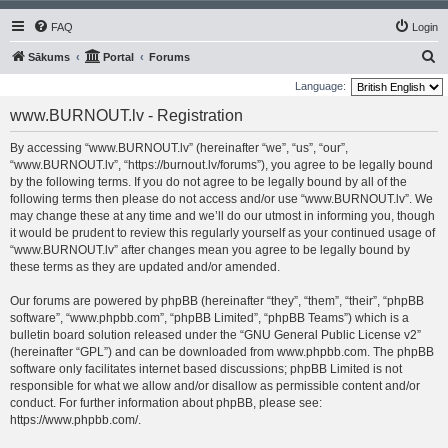
FAQ
Login
S
Sākums
Portal
Forums
e
Language:
a
www.BURNOUT.lv - Registration
r
By accessing “www.BURNOUT.lv” (hereinafter “we”, “us”, “our”,
c
“www.BURNOUT.lv”, “https://burnout.lv/forums”), you agree to be legally bound
h
by the following terms. If you do not agree to be legally bound by all of the
following terms then please do not access and/or use “www.BURNOUT.lv”. We
may change these at any time and we’ll do our utmost in informing you, though
it would be prudent to review this regularly yourself as your continued usage of
“www.BURNOUT.lv” after changes mean you agree to be legally bound by
these terms as they are updated and/or amended.
Our forums are powered by phpBB (hereinafter “they”, “them”, “their”, “phpBB
software”, “www.phpbb.com”, “phpBB Limited”, “phpBB Teams”) which is a
bulletin board solution released under the “
GNU General Public License v2
”
(hereinafter “GPL”) and can be downloaded from
www.phpbb.com
. The phpBB
software only facilitates internet based discussions; phpBB Limited is not
responsible for what we allow and/or disallow as permissible content and/or
conduct. For further information about phpBB, please see:
https://www.phpbb.com/
.