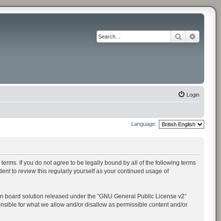
Search
Advance
Login
Language:
rms. If you do not agree to be legally bound by all of the following terms
t to review this regularly yourself as your continued usage of
n board solution released under the “
GNU General Public License v2
”
onsible for what we allow and/or disallow as permissible content and/or