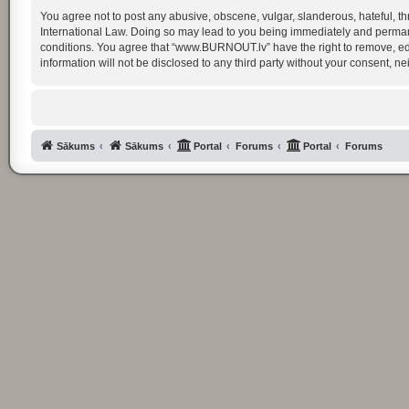
You agree not to post any abusive, obscene, vulgar, slanderous, hateful, th
International Law. Doing so may lead to you being immediately and permanent
conditions. You agree that “www.BURNOUT.lv” have the right to remove, edit
information will not be disclosed to any third party without your consent
Sākums
Sākums
Portal
Forums
Portal
Forums