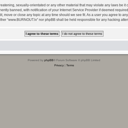
reatening, sexually-orientated or any other material that may violate any laws be i
ly banned, with notification of your Internet Service Provider if deemed required b
, move or close any topic at any time should we see fit. As a user you agree to any
, neither “www.BURNOUT.lv” nor phpBB shall be held responsible for any hacking att
Powered by
phpBB
® Forum Software © phpBB Limited
Privacy
|
Terms