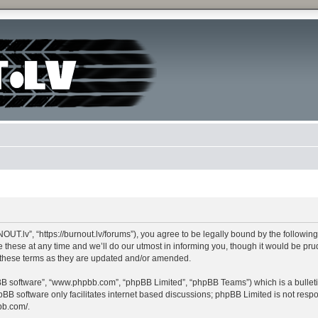
lv”, “https://burnout.lv/forums”), you agree to be legally bound by the following te
e at any time and we’ll do our utmost in informing you, though it would be pruden
these terms as they are updated and/or amended.
pBB software”, “www.phpbb.com”, “phpBB Limited”, “phpBB Teams”) which is a bulleti
pBB software only facilitates internet based discussions; phpBB Limited is not resp
bb.com/
.