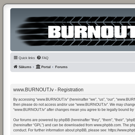
Quick links
FAQ
Sākums
Portal
Forums
www.BURNOUT.lv - Registration
By accessing “www.BURNOUT.lv” (hereinafter “we”, “us”, “our”, “www.BURNOUT.
then please do not access and/or use “www.BURNOUT.lv”. We may change thes
“www.BURNOUT.lv” after changes mean you agree to be legally bound by 
Our forums are powered by phpBB (hereinafter “they”, “them”, “their”, “ph
(hereinafter “GPL”) and can be downloaded from
www.phpbb.com
. The ph
conduct. For further information about phpBB, please see:
https://www.php