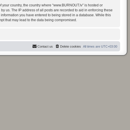
t of your country, the country where “www.BURNOUT.lv” is hosted or
y us. The IP address of all posts are recorded to aid in enforcing these
 information you have entered to being stored in a database. While this
empt that may lead to the data being compromised.
Contact us
Delete cookies
All times are
UTC+03:00