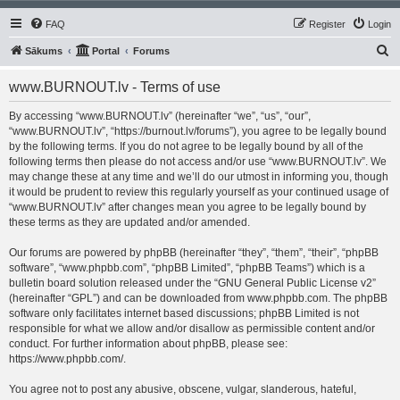
FAQ
Register
Login
S
Sākums
Portal
Forums
e
www.BURNOUT.lv - Terms of use
a
r
By accessing “www.BURNOUT.lv” (hereinafter “we”, “us”, “our”,
“www.BURNOUT.lv”, “https://burnout.lv/forums”), you agree to be legally bound
c
by the following terms. If you do not agree to be legally bound by all of the
h
following terms then please do not access and/or use “www.BURNOUT.lv”. We
may change these at any time and we’ll do our utmost in informing you, though
it would be prudent to review this regularly yourself as your continued usage of
“www.BURNOUT.lv” after changes mean you agree to be legally bound by
these terms as they are updated and/or amended.
Our forums are powered by phpBB (hereinafter “they”, “them”, “their”, “phpBB
software”, “www.phpbb.com”, “phpBB Limited”, “phpBB Teams”) which is a
bulletin board solution released under the “
GNU General Public License v2
”
(hereinafter “GPL”) and can be downloaded from
www.phpbb.com
. The phpBB
software only facilitates internet based discussions; phpBB Limited is not
responsible for what we allow and/or disallow as permissible content and/or
conduct. For further information about phpBB, please see:
https://www.phpbb.com/
.
You agree not to post any abusive, obscene, vulgar, slanderous, hateful,