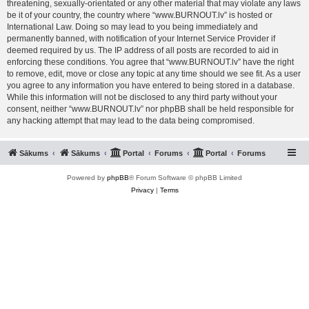
threatening, sexually-orientated or any other material that may violate any laws
be it of your country, the country where “www.BURNOUT.lv” is hosted or
International Law. Doing so may lead to you being immediately and
permanently banned, with notification of your Internet Service Provider if
deemed required by us. The IP address of all posts are recorded to aid in
enforcing these conditions. You agree that “www.BURNOUT.lv” have the right
to remove, edit, move or close any topic at any time should we see fit. As a user
you agree to any information you have entered to being stored in a database.
While this information will not be disclosed to any third party without your
consent, neither “www.BURNOUT.lv” nor phpBB shall be held responsible for
any hacking attempt that may lead to the data being compromised.
Sākums
Sākums
Portal
Forums
Portal
Forums
Powered by
phpBB
® Forum Software © phpBB Limited
Privacy
|
Terms