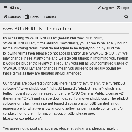
FAQ
Register
Login
S
Sākums
Portal
Forums
e
www.BURNOUT.lv - Terms of use
a
r
By accessing “www.BURNOUT.lv” (hereinafter “we”, “us”, “our”,
“www.BURNOUT.lv”, “https://burnout.lv/forums”), you agree to be legally bound
c
by the following terms. If you do not agree to be legally bound by all of the
h
following terms then please do not access and/or use “www.BURNOUT.lv”. We
may change these at any time and we’ll do our utmost in informing you, though
it would be prudent to review this regularly yourself as your continued usage of
“www.BURNOUT.lv” after changes mean you agree to be legally bound by
these terms as they are updated and/or amended.
Our forums are powered by phpBB (hereinafter “they”, “them”, “their”, “phpBB
software”, “www.phpbb.com”, “phpBB Limited”, “phpBB Teams”) which is a
bulletin board solution released under the “
GNU General Public License v2
”
(hereinafter “GPL”) and can be downloaded from
www.phpbb.com
. The phpBB
software only facilitates internet based discussions; phpBB Limited is not
responsible for what we allow and/or disallow as permissible content and/or
conduct. For further information about phpBB, please see:
https://www.phpbb.com/
.
You agree not to post any abusive, obscene, vulgar, slanderous, hateful,