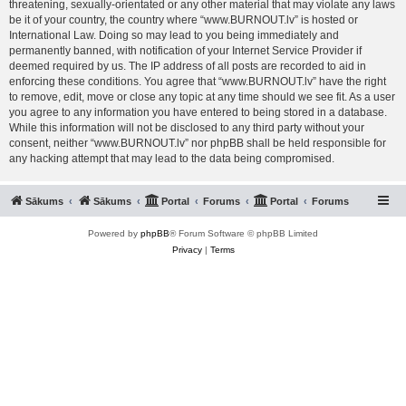
threatening, sexually-orientated or any other material that may violate any laws
be it of your country, the country where “www.BURNOUT.lv” is hosted or
International Law. Doing so may lead to you being immediately and
permanently banned, with notification of your Internet Service Provider if
deemed required by us. The IP address of all posts are recorded to aid in
enforcing these conditions. You agree that “www.BURNOUT.lv” have the right
to remove, edit, move or close any topic at any time should we see fit. As a user
you agree to any information you have entered to being stored in a database.
While this information will not be disclosed to any third party without your
consent, neither “www.BURNOUT.lv” nor phpBB shall be held responsible for
any hacking attempt that may lead to the data being compromised.
Sākums
Sākums
Portal
Forums
Portal
Forums
Powered by
phpBB
® Forum Software © phpBB Limited
Privacy
|
Terms