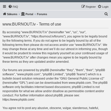
FAQ
Register
Login
S
Sākums
Portal
Forums
e
www.BURNOUT.lv - Terms of use
a
r
By accessing “www.BURNOUT.lv” (hereinafter “we”, “us”, “our”,
“www.BURNOUT.lv”, “https://burnout.lv/forums”), you agree to be legally bound
c
by the following terms. If you do not agree to be legally bound by all of the
h
following terms then please do not access and/or use “www.BURNOUT.lv”. We
may change these at any time and we’ll do our utmost in informing you, though
it would be prudent to review this regularly yourself as your continued usage of
“www.BURNOUT.lv” after changes mean you agree to be legally bound by
these terms as they are updated and/or amended.
Our forums are powered by phpBB (hereinafter “they”, “them”, “their”, “phpBB
software”, “www.phpbb.com”, “phpBB Limited”, “phpBB Teams”) which is a
bulletin board solution released under the “
GNU General Public License v2
”
(hereinafter “GPL”) and can be downloaded from
www.phpbb.com
. The phpBB
software only facilitates internet based discussions; phpBB Limited is not
responsible for what we allow and/or disallow as permissible content and/or
conduct. For further information about phpBB, please see:
https://www.phpbb.com/
.
You agree not to post any abusive, obscene, vulgar, slanderous, hateful,