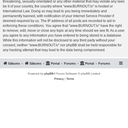
threatening, sexually-orientated or any other material that may violate any laws
be it of your country, the country where “www.BURNOUT.lv” is hosted or
International Law. Doing so may lead to you being immediately and
permanently banned, with notification of your Internet Service Provider if
deemed required by us. The IP address of all posts are recorded to aid in
enforcing these conditions. You agree that “www.BURNOUT.lv” have the right
to remove, edit, move or close any topic at any time should we see fit. As a user
you agree to any information you have entered to being stored in a database.
While this information will not be disclosed to any third party without your
consent, neither “www.BURNOUT.lv” nor phpBB shall be held responsible for
any hacking attempt that may lead to the data being compromised.
Sākums
Sākums
Portal
Forums
Portal
Forums
Powered by
phpBB
® Forum Software © phpBB Limited
Privacy
|
Terms