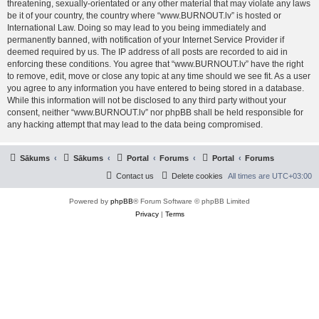
threatening, sexually-orientated or any other material that may violate any laws
be it of your country, the country where “www.BURNOUT.lv” is hosted or
International Law. Doing so may lead to you being immediately and
permanently banned, with notification of your Internet Service Provider if
deemed required by us. The IP address of all posts are recorded to aid in
enforcing these conditions. You agree that “www.BURNOUT.lv” have the right
to remove, edit, move or close any topic at any time should we see fit. As a user
you agree to any information you have entered to being stored in a database.
While this information will not be disclosed to any third party without your
consent, neither “www.BURNOUT.lv” nor phpBB shall be held responsible for
any hacking attempt that may lead to the data being compromised.
Sākums
Sākums
Portal
Forums
Portal
Forums
Contact us
Delete cookies
All times are
UTC+03:00
Powered by
phpBB
® Forum Software © phpBB Limited
Privacy
|
Terms