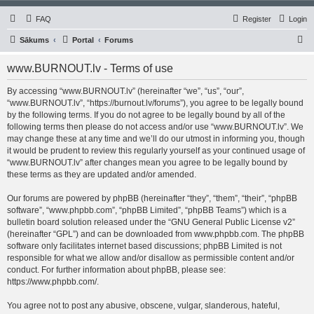
FAQ
Register
Login
S
Sākums
Portal
Forums
e
www.BURNOUT.lv - Terms of use
a
r
By accessing “www.BURNOUT.lv” (hereinafter “we”, “us”, “our”,
“www.BURNOUT.lv”, “https://burnout.lv/forums”), you agree to be legally bound
c
by the following terms. If you do not agree to be legally bound by all of the
h
following terms then please do not access and/or use “www.BURNOUT.lv”. We
may change these at any time and we’ll do our utmost in informing you, though
it would be prudent to review this regularly yourself as your continued usage of
“www.BURNOUT.lv” after changes mean you agree to be legally bound by
these terms as they are updated and/or amended.
Our forums are powered by phpBB (hereinafter “they”, “them”, “their”, “phpBB
software”, “www.phpbb.com”, “phpBB Limited”, “phpBB Teams”) which is a
bulletin board solution released under the “
GNU General Public License v2
”
(hereinafter “GPL”) and can be downloaded from
www.phpbb.com
. The phpBB
software only facilitates internet based discussions; phpBB Limited is not
responsible for what we allow and/or disallow as permissible content and/or
conduct. For further information about phpBB, please see:
https://www.phpbb.com/
.
You agree not to post any abusive, obscene, vulgar, slanderous, hateful,