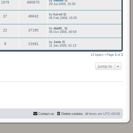
by
freimo
1979
680670
29 Jul 2009, 15:50
by
kul-ed
37
46642
05 Feb 2008, 19:25
by
diabl0_
22
37195
05 Oct 2005, 00:59
by
Janis
9
21691
11 Jan 2005, 01:13
13 topics • Page
1
of
1
Jump to
Contact us
Delete cookies
All times are
UTC+03:00