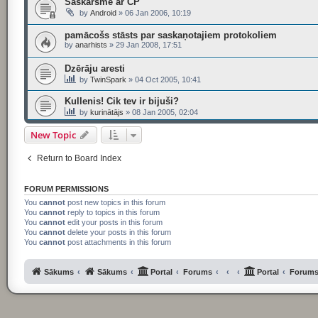
Saskarsme ar CP
by
Android
»
06 Jan 2006, 10:19
pamācošs stāsts par saskaņotajiem protokoliem
by
anarhists
»
29 Jan 2008, 17:51
Dzērāju aresti
by
TwinSpark
»
04 Oct 2005, 10:41
Kullenis! Cik tev ir bijuši?
by
kurinātājs
»
08 Jan 2005, 02:04
New Topic
Return to Board Index
FORUM PERMISSIONS
You
cannot
post new topics in this forum
You
cannot
reply to topics in this forum
You
cannot
edit your posts in this forum
You
cannot
delete your posts in this forum
You
cannot
post attachments in this forum
Sākums
Sākums
Portal
Forums
Portal
Forum