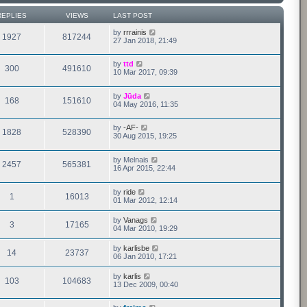
REPLIES
VIEWS
LAST POST
by
rrrainis
1927
817244
27 Jan 2018, 21:49
by
ttd
300
491610
10 Mar 2017, 09:39
by
Jūda
168
151610
04 May 2016, 11:35
by
-AF-
1828
528390
30 Aug 2015, 19:25
by
Melnais
2457
565381
16 Apr 2015, 22:44
by
ride
1
16013
01 Mar 2012, 12:14
by
Vanags
3
17165
04 Mar 2010, 19:29
by
karlisbe
14
23737
06 Jan 2010, 17:21
by
karlis
103
104683
13 Dec 2009, 00:40