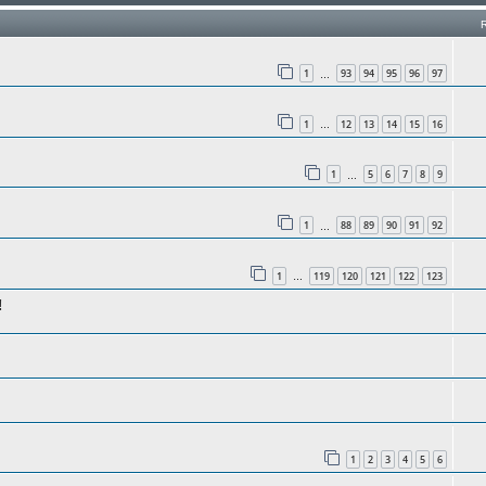
1
93
94
95
96
97
…
1
12
13
14
15
16
…
1
5
6
7
8
9
…
1
88
89
90
91
92
…
1
119
120
121
122
123
…
!
1
2
3
4
5
6