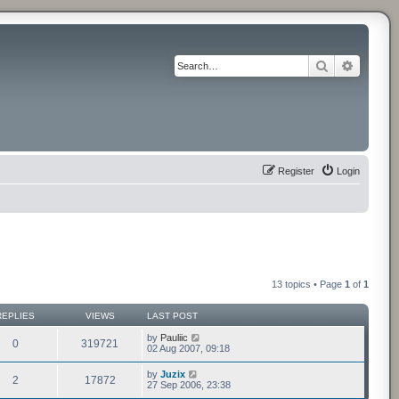
Search
Advance
Register
Login
13 topics • Page
1
of
1
REPLIES
VIEWS
LAST POST
by
Pauliic
0
319721
02 Aug 2007, 09:18
by
Juzix
2
17872
27 Sep 2006, 23:38