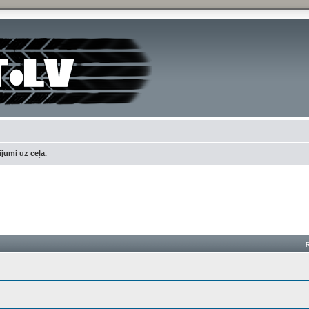
jumi uz ceļa.
h