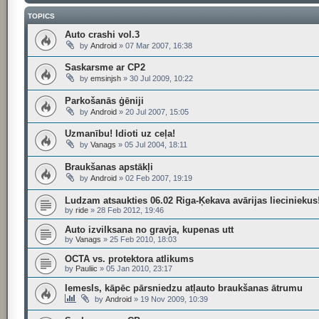
TOPICS
Auto crashi vol.3
by
Android
»
07 Mar 2007, 16:38
Saskarsme ar CP2
by
emsinjsh
»
30 Jul 2009, 10:22
Parkošanās ģēniji
by
Android
»
20 Jul 2007, 15:05
Uzmanību! Idioti uz ceļa!
by
Vanags
»
05 Jul 2004, 18:11
Braukšanas apstākļi
by
Android
»
02 Feb 2007, 19:19
Ludzam atsaukties 06.02 Riga-Ķekava avārijas lieciniekus
by
ride
»
28 Feb 2012, 19:46
Auto izvilksana no gravja, kupenas utt
by
Vanags
»
25 Feb 2010, 18:03
OCTA vs. protektora atlikums
by
Pauliic
»
05 Jan 2010, 23:17
Iemesls, kāpēc pārsniedzu atļauto braukšanas ātrumu
by
Android
»
19 Nov 2009, 10:39