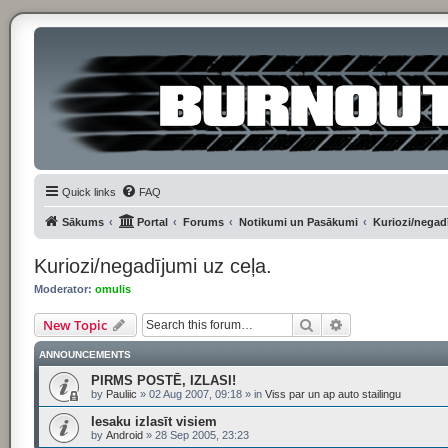
Quick links
FAQ
Sākums
Portal
Forums
Notikumi un Pasākumi
Kuriozi/negadī
Kuriozi/negadījumi uz ceļa.
Moderator:
omulis
Search
Advanced searc
New Topic
ANNOUNCEMENTS
PIRMS POSTĒ, IZLASI!
by
Pauliic
»
02 Aug 2007, 09:18
» in
Viss par un ap auto stailingu
Iesaku izlasīt visiem
by
Android
»
28 Sep 2005, 23:23