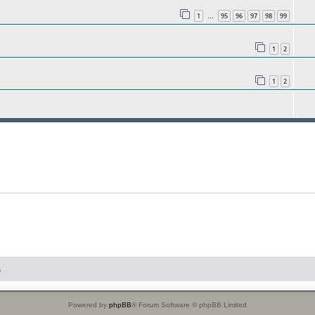
1
95
96
97
98
99
…
1
2
1
2
s
Powered by
phpBB
® Forum Software © phpBB Limited