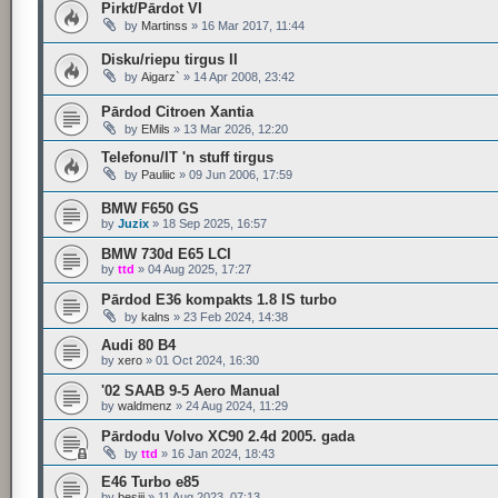
Pirkt/Pārdot VI
by
Martinss
»
16 Mar 2017, 11:44
Disku/riepu tirgus II
by
Aigarz`
»
14 Apr 2008, 23:42
Pārdod Citroen Xantia
by
EMils
»
13 Mar 2026, 12:20
Telefonu/IT 'n stuff tirgus
by
Pauliic
»
09 Jun 2006, 17:59
BMW F650 GS
by
Juzix
»
18 Sep 2025, 16:57
BMW 730d E65 LCI
by
ttd
»
04 Aug 2025, 17:27
Pārdod E36 kompakts 1.8 IS turbo
by
kalns
»
23 Feb 2024, 14:38
Audi 80 B4
by
xero
»
01 Oct 2024, 16:30
'02 SAAB 9-5 Aero Manual
by
waldmenz
»
24 Aug 2024, 11:29
Pārdodu Volvo XC90 2.4d 2005. gada
by
ttd
»
16 Jan 2024, 18:43
E46 Turbo e85
by
besiii
»
11 Aug 2023, 07:13