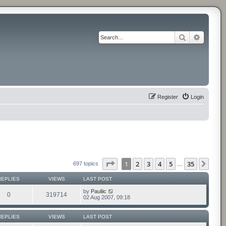
Search
Advance
Register
Login
Page
1
of
35
1
2
3
4
5
35
Next
697 topics
…
REPLIES
VIEWS
LAST POST
by
Pauliic
0
319714
02 Aug 2007, 09:18
REPLIES
VIEWS
LAST POST