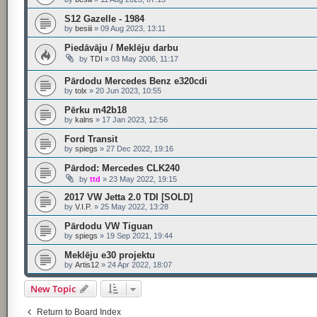
S12 Gazelle - 1984
by
besiii
»
09 Aug 2023, 13:11
Piedāvāju / Meklēju darbu
by
TDI
»
03 May 2006, 11:17
Pārdodu Mercedes Benz e320cdi
by
tolx
»
20 Jun 2023, 10:55
Pērku m42b18
by
kalns
»
17 Jan 2023, 12:56
Ford Transit
by
spiegs
»
27 Dec 2022, 19:16
Pārdod: Mercedes CLK240
by
ttd
»
23 May 2022, 19:15
2017 VW Jetta 2.0 TDI [SOLD]
by
V.I.P.
»
25 May 2022, 13:28
Pārdodu VW Tiguan
by
spiegs
»
19 Sep 2021, 19:44
Meklēju e30 projektu
by
Artis12
»
24 Apr 2022, 18:07
New Topic
Return to Board Index