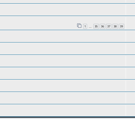
1
35
36
37
38
39
…