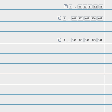
1
49
50
51
52
53
…
1
401
402
403
404
405
…
1
140
141
142
143
144
…