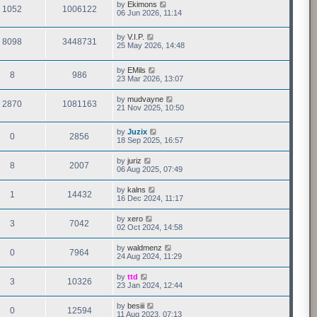
by
Ekimons
1052
1006122
06 Jun 2026, 11:14
by
V.I.P.
8098
3448731
25 May 2026, 14:48
by
EMils
8
986
23 Mar 2026, 13:07
by
mudvayne
2870
1081163
21 Nov 2025, 10:50
by
Juzix
0
2856
18 Sep 2025, 16:57
by
juriz
8
2007
06 Aug 2025, 07:49
by
kalns
1
14432
16 Dec 2024, 11:17
by
xero
3
7042
02 Oct 2024, 14:58
by
waldmenz
0
7964
24 Aug 2024, 11:29
by
ttd
3
10326
23 Jan 2024, 12:44
by
besiii
0
12594
11 Aug 2023, 07:13