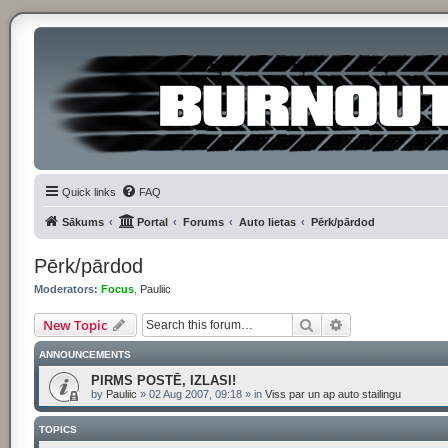
Quick links
FAQ
Sākums
Portal
Forums
Auto lietas
Pērk/pārdod
Pērk/pārdod
Moderators:
Focus
,
Pauliic
Search
Advanced searc
New Topic
ANNOUNCEMENTS
PIRMS POSTĒ, IZLASI!
by
Pauliic
»
02 Aug 2007, 09:18
» in
Viss par un ap auto stailingu
TOPICS