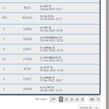
by
tolx
2
9010
10 Aug 2023, 23:17
by
yo_G
769
467413
19 Jul 2023, 15:27
by
tolx
0
12589
20 Jun 2023, 10:55
by
RebelMotors
1
10039
18 Feb 2023, 15:12
by
spiegs
0
12917
27 Dec 2022, 19:16
by
AtmoBenzin
11
17038
17 Jun 2022, 09:12
by
V.I.P.
1
9729
30 May 2022, 10:42
by
spiegs
3
11827
27 Apr 2022, 19:07
by
K.JAY
2
10035
25 Apr 2022, 11:12
Page
1
of
35
1
2
3
4
5
35
Next
697 topics
…
Jump to