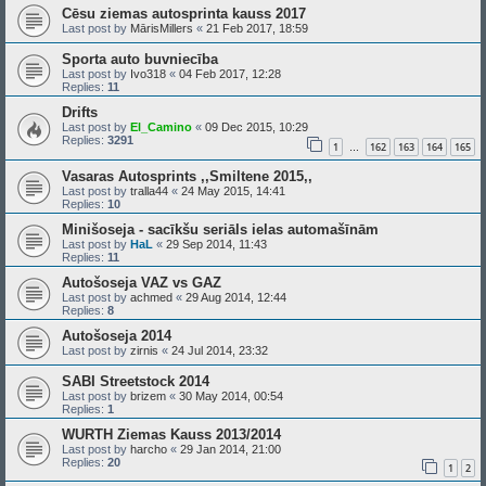
Cēsu ziemas autosprinta kauss 2017
Last post by
MārisMillers
«
21 Feb 2017, 18:59
Sporta auto buvniecība
Last post by
Ivo318
«
04 Feb 2017, 12:28
Replies:
11
Drifts
Last post by
El_Camino
«
09 Dec 2015, 10:29
Replies:
3291
1
162
163
164
165
…
Vasaras Autosprints ,,Smiltene 2015,,
Last post by
tralla44
«
24 May 2015, 14:41
Replies:
10
Minišoseja - sacīkšu seriāls ielas automašīnām
Last post by
HaL
«
29 Sep 2014, 11:43
Replies:
11
Autošoseja VAZ vs GAZ
Last post by
achmed
«
29 Aug 2014, 12:44
Replies:
8
Autošoseja 2014
Last post by
zirnis
«
24 Jul 2014, 23:32
SABI Streetstock 2014
Last post by
brizem
«
30 May 2014, 00:54
Replies:
1
WURTH Ziemas Kauss 2013/2014
Last post by
harcho
«
29 Jan 2014, 21:00
Replies:
20
1
2