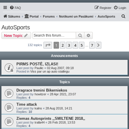
FAQ
Register
Login
S
Sākums
Portal
Forums
Notikumi un Pasākumi
AutoSports
e
AutoSports
a
Search
Advanced search
New Topic
r
c
Page
1
of
7
1
2
3
4
5
7
Next
132 topics
…
h
Announcements
PIRMS POSTĒ, IZLASI!
Last post by
Pauliic
«
02 Aug 2007, 09:18
Posted in
Viss par un ap auto stailingu
Topics
Dragrace trenini Bikerniekos
Last post by
howitzer
«
28 Apr 2021, 23:07
Replies:
4
Time attack
Last post by
kalns
«
28 Aug 2018, 14:21
Replies:
10
Ziemas Autosprints ,,SMILTENE 2018,,
Last post by
tralla44
«
26 Feb 2018, 13:53
Replies:
4