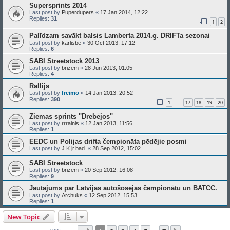
Supersprints 2014
Last post by
Puperdupers
«
17 Jan 2014, 12:22
Replies:
31
1
2
Palīdzam savākt balsis Lamberta 2014.g. DRIFTa sezonai
Last post by
karlisbe
«
30 Oct 2013, 17:12
Replies:
6
SABI Streetstock 2013
Last post by
brizem
«
28 Jun 2013, 01:05
Replies:
4
Rallijs
Last post by
freimo
«
14 Jan 2013, 20:52
Replies:
390
1
17
18
19
20
…
Ziemas sprints ''Drebējos''
Last post by
rrrainis
«
12 Jan 2013, 11:56
Replies:
1
EEDC un Polijas drifta čempionāta pēdējie posmi
Last post by
J.K.jr.bad.
«
28 Sep 2012, 15:02
SABI Streetstock
Last post by
brizem
«
20 Sep 2012, 16:08
Replies:
9
Jautajums par Latvijas autošosejas čempionātu un BATCC.
Last post by
Archuks
«
12 Sep 2012, 15:53
Replies:
1
New Topic