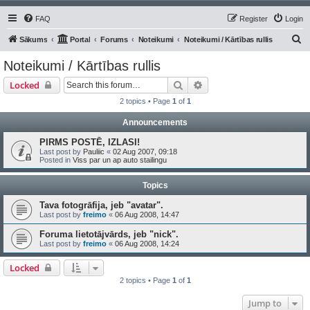
FAQ
Register
Login
S
Sākums
Portal
Forums
Noteikumi
Noteikumi / Kārtības rullis
e
Noteikumi / Kārtības rullis
a
Search
Advanced search
Locked
r
2 topics • Page
1
of
1
c
Announcements
h
PIRMS POSTĒ, IZLASI!
Last post by
Pauliic
«
02 Aug 2007, 09:18
Posted in
Viss par un ap auto stailingu
Topics
Tava fotogrāfija, jeb "avatar".
Last post by
freimo
«
06 Aug 2008, 14:47
Foruma lietotājvārds, jeb "nick".
Last post by
freimo
«
06 Aug 2008, 14:24
Locked
2 topics • Page
1
of
1
Jump to