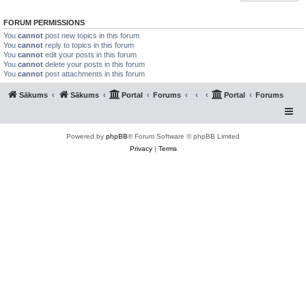
FORUM PERMISSIONS
You
cannot
post new topics in this forum
You
cannot
reply to topics in this forum
You
cannot
edit your posts in this forum
You
cannot
delete your posts in this forum
You
cannot
post attachments in this forum
Sākums
Sākums
Portal
Forums
Portal
Forums
Powered by
phpBB
® Forum Software © phpBB Limited
Privacy
|
Terms