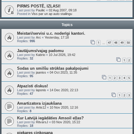
PIRMS POSTĒ, IZLASI!
Last post by
Pauliic
«
02 Aug 2007, 09:18
Posted in
Viss par un ap auto stailingu
Topics
Meistari/servisi u.c. noderīgi kantori.
Last post by
Arc
«
Yesterday, 17:18
Replies:
996
1
47
48
49
50
…
Jautājums/vajag padomu
Last post by
Kabrio
«
10 Jul 2026, 19:42
Replies:
32
1
2
Sodas un smilšu strūklas pakalpojumi
Last post by
jaaniss
«
04 Oct 2023, 11:35
Replies:
95
1
2
3
4
5
Atpazīsti diskus!
Last post by
laponis
«
14 Dec 2020, 22:13
Replies:
47
1
2
3
Amartizatora izjaukšana
Last post by
Artis12
«
10 Nov 2020, 12:16
Replies:
8
Kur Latvijā iegādāties Amsoil eļļas?
Last post by
RitvarsJ
«
03 Nov 2020, 15:22
Replies:
18
piekares cinkosana