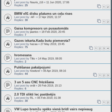
Last post by
Nauris_t16
«
11 Jun 2020, 17:06
Replies:
25
1
2
BMW e91 disku platums un ceļa rises
Last post by
-AF-
«
17 Apr 2020, 11:37
Replies:
30
1
2
Gaisa kompresors un pusautomāts
Last post by
jaaniss
«
18 Feb 2020, 20:45
Replies:
7
Gazes iekarta.Kada butu piemerota?
Last post by
hazaa
«
27 May 2019, 19:45
Replies:
75
1
2
3
4
hromesana
Last post by
Tilts
«
14 May 2019, 08:05
Replies:
2
Pulēšanas pakalpojumi
Last post by
howitzer
«
05 Apr 2019, 08:16
Replies:
44
1
2
3
3 un 5 asu CNC frēzēšana
Last post by
ordii
«
26 Feb 2019, 15:13
Replies:
6
2.0 TDI slikti lec pastāvējis
Last post by
RL.
«
05 Feb 2019, 01:38
Replies:
30
1
2
VW Lupo bremžu spēks vienā brīdī vairs nepieaug