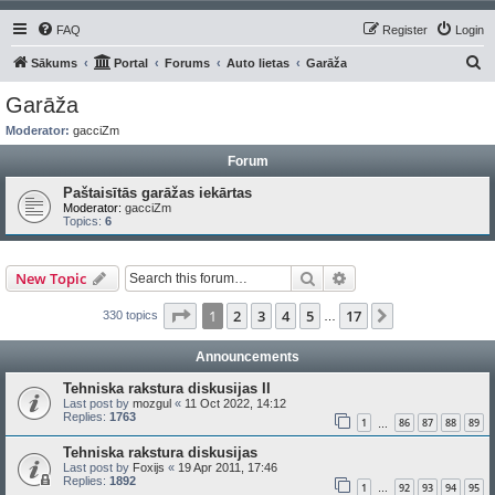
FAQ
Register
Login
S
Sākums
Portal
Forums
Auto lietas
Garāža
e
Garāža
a
Moderator:
gacciZm
r
Forum
c
Paštaisītās garāžas iekārtas
h
Moderator:
gacciZm
Topics:
6
Search
Advanced search
New Topic
Page
1
of
17
1
2
3
4
5
17
Next
330 topics
…
Announcements
Tehniska rakstura diskusijas II
Last post by
mozgul
«
11 Oct 2022, 14:12
Replies:
1763
1
86
87
88
89
…
Tehniska rakstura diskusijas
Last post by
Foxijs
«
19 Apr 2011, 17:46
Replies:
1892
1
92
93
94
95
…