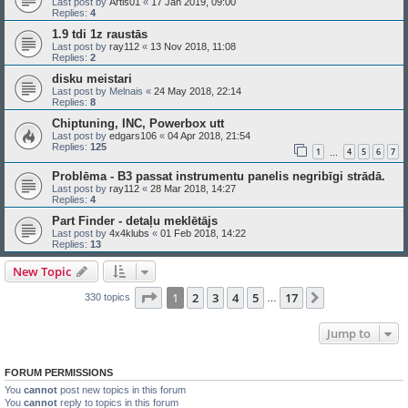
Last post by
Artis01
«
17 Jan 2019, 09:00
Replies:
4
1.9 tdi 1z raustās
Last post by
ray112
«
13 Nov 2018, 11:08
Replies:
2
disku meistari
Last post by
Melnais
«
24 May 2018, 22:14
Replies:
8
Chiptuning, INC, Powerbox utt
Last post by
edgars106
«
04 Apr 2018, 21:54
Replies:
125
1
4
5
6
7
…
Problēma - B3 passat instrumentu panelis negribīgi strādā.
Last post by
ray112
«
28 Mar 2018, 14:27
Replies:
4
Part Finder - detaļu meklētājs
Last post by
4x4klubs
«
01 Feb 2018, 14:22
Replies:
13
New Topic
Page
1
of
17
1
2
3
4
5
17
Next
330 topics
…
Jump to
FORUM PERMISSIONS
You
cannot
post new topics in this forum
You
cannot
reply to topics in this forum