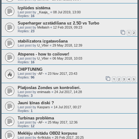
Izplūdes sistēma
Last post by
_Kaaja_
«
08 Jul 2019, 13:00
Replies:
16
Superharger uzstādīšana uz 2.5D vs Turbo
Last post by
Mellaish
«
12 Feb 2019, 09:23
Replies:
23
1
2
stabilizatora izgatavošana
Last post by
U_V6er
«
29 May 2018, 12:39
Atsperes - how to coilover!
Last post by
U_V6er
«
06 May 2018, 10:03
Replies:
16
CHIPTUNING
Last post by
-AF-
«
23 Nov 2017, 23:43
Replies:
96
1
2
3
4
5
Platjoslas Zondes un kontrolieri.
Last post by
enimaals
«
24 Jul 2017, 14:28
Replies:
3
Jauni ķīnas diski ?
Last post by
Kaspars
«
14 Jul 2017, 00:27
Replies:
1
Turbinas problēma
Last post by
-AF-
«
25 May 2017, 12:36
Replies:
12
Meklēju shitādu OBD2 korpusu
Last post by
4x4klubs
«
26 Feb 2017, 20:25