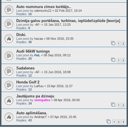
Auto nummura zīmes turētājs..
Last post by
udensvirs22
«
02 Feb 2017, 19:14
Replies:
16
Dzinēja galvu portēšana, turbīnas, ieplūde/izplūde [teorija]
Last post by
-AF-
«
15 Jan 2017, 13:25
Replies:
8
Diski.
Last post by
hazaa
«
06 Nov 2016, 23:35
Replies:
36
1
2
Audi 66kW tunings
Last post by
HaL
«
06 Sep 2016, 09:12
Replies:
20
1
2
Sadalenes
Last post by
-AF-
«
15 Jun 2016, 18:08
Replies:
12
Honda Golf 2
Last post by
LaRuu
«
15 Apr 2016, 11:27
Replies:
12
Jautājums pa dzineju
Last post by
semigallss
«
08 Apr 2016, 00:00
Replies:
34
1
2
Auto aplīmēšana.
Last post by
AndrejsT
«
07 Apr 2016, 15:45
Replies:
43
1
2
3