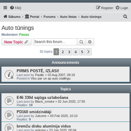
FAQ
Register
Login
S
Sākums
Portal
Forums
Auto lietas
Auto tūnings
e
Auto tūnings
a
Moderator:
Focus
r
Search
Advanced search
New Topic
c
1
2
3
4
5
Next
92 topics
h
Announcements
PIRMS POSTĒ, IZLASI!
Last post by
Pauliic
«
02 Aug 2007, 09:18
Posted in
Viss par un ap auto stailingu
Topics
E46 330d sajūga uzlabošana
Last post by
Black_smoke
«
02 Jun 2020, 17:55
Replies:
19
PD160 smidzinātāji
Last post by
Jukums
«
03 Feb 2020, 10:10
Replies:
9
bremžu disku alumīnija vidus
Last post by
askona
«
23 Jan 2020, 00:04