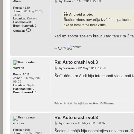
P
Alien
by
Alien
»
27 Apr 2011, 22:33
F
o
o
Posts:
4130
s
x
Joined:
01 Aug 2005,
t
i
Android wrote:
16:10
j
Location:
Ķekava
Šodien viens nevarēja izvēlēties pa kurieni l
s
Has thanked:
0
tika tā kvalitatīvi norakstīts.
Been thanked:
0
C
Contact:
o
kad uz sporta spēlēm braucu tad tanī rītā 2 t
n
t
a
c
AR_159
t
A
l
i
Re: Auto crashi vol.3
e
P
Vāveris
by
Vāveris
»
02 May 2011, 12:23
n
o
Posts:
1611
s
Šorīt dāma ar Audi bija interesanti viena pati
Joined:
16 May 2008,
t
09:55
Location:
S-pils
Has thanked:
0
Been thanked:
0
Prātam ir jābūt, lai tajā kas ienāktu. /G.Pilsums/
Re: Auto crashi vol.3
P
rrrainis
by
rrrainis
»
10 May 2011, 20:37
o
Posts:
4508
s
Šodien Liepājā biju noprakojies un viens ar 
Joined:
14 Sep 2008,
t