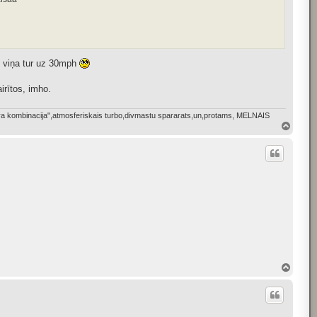
 viņa tur uz 30mph
irītos, imho.
bkura kombinacija",atmosferiskais turbo,divmastu spararats,un,protams, MELNAIS
T
o
p
T
o
p