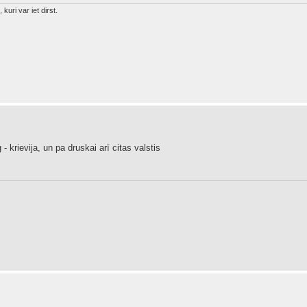
 kuri var iet dirst.
krievija, un pa druskai arī citas valstis