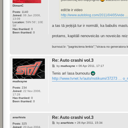
DimanC
edit:te ir video
Posts:
1140
http://www.autoblog.com/2011/04/05/vide ..
Joined:
06 Jan 2006,
13:09
Location:
59N 56'; 10E
a tas tā jeņķijā tur ir normāli, ka babulis mas
58'
Has thanked:
0
Been thanked:
0
protams, kapitāli nenoveicās un noveicās reizē
burnout.lv: "pagrieziena lenkis","strava no generator
Re: Auto crashi vol.3
P
by
mudvayne
»
06 Apr 2011, 17:17
o
s
Tenis arī lasa burnoutu
t
http://www.tvnet.lv/auto/notikumi/37273 ... o
mudvayne
Posts:
234
Joined:
22 Nov 2006,
17:28
Has thanked:
0
Been thanked:
0
Re: Auto crashi vol.3
anarhists
P
by
anarhists
»
26 Apr 2011, 15:34
Posts:
325
o
Joined:
20 Aug 2004,