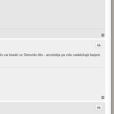
T
o
p
lu vai braukt uz Dienvidu tiltu - aizstūrēja pa vidu sadalošajā barjerā.
T
o
p