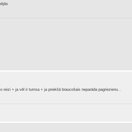
mējās
rmo reizi + ja vēl ir tumsa + ja priekšā braucošais neparāda pagriezienu...