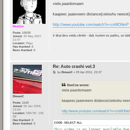
s
viela paardomaam
t
kaapeec jaaieveero distance(cietoshu neesot)
http://www.youtube.com/watch?v=cnWOhkrP 
DeeCee
Posts:
10035
Ir tikai divu veidu cilvēki - tādi, kuriem es patīku, un tādi,
Joined:
30 May 2007,
21:07
Location:
Riiga
Has thanked:
0
Been thanked:
0
Re: Auto crashi vol.3
P
by
DimanC
»
05 Apr 2011, 23:37
o
s
t
DeeCee wrote:
viela paardomaam
DimanC
kaapeec jaaieveero distance(cietoshu nees
Posts:
1140
Joined:
06 Jan 2006,
13:09
http://www.youtube.com/watch?v=cnWOhkr
Location:
59N 56'; 10E
58'
Has thanked:
0
CODE:
SELECT ALL
Been thanked:
0
This video is no longer available due