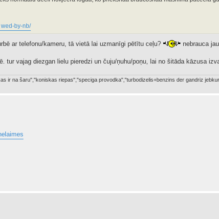
. wed-by-nb/
turbē ar telefonu/kameru, tā vietā lai uzmanīgi pētītu ceļu?
nebrauca jau
. tur vajag diezgan lielu pieredzi un čuju/ņuhu/poņu, lai no šitāda kāzusa izva
a kas ir na šaru","koniskas riepas","speciga provodka","turbodizelis+benzins der gandriz je
_nelaimes