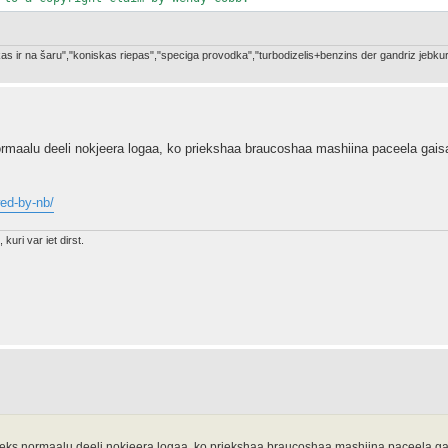
a kas ir na šaru","koniskas riepas","speciga provodka","turbodizelis+benzins der gandriz je
maalu deeli nokjeera logaa, ko priekshaa braucoshaa mashiina paceela gais
wed-by-nb/
 kuri var iet dirst.
ks normaalu deeli nokjeera logaa, ko priekshaa braucoshaa mashiina paceela g