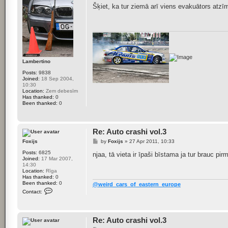
s
Šķiet, ka tur ziemā arī viens evakuātors atzī
t
Lambertino
Posts:
9838
Joined:
18 Sep 2004,
10:30
Location:
Zem debesīm
Has thanked:
0
Been thanked:
0
Re: Auto crashi vol.3
P
Foxijs
by
Foxijs
»
27 Apr 2011, 10:33
o
Posts:
6825
s
njaa, tā vieta ir īpaši bīstama ja tur brauc pi
Joined:
17 Mar 2007,
t
14:30
Location:
Rīga
Has thanked:
0
Been thanked:
0
@weird_cars_of_eastern_europe
C
Contact:
o
n
t
a
Re: Auto crashi vol.3
c
t