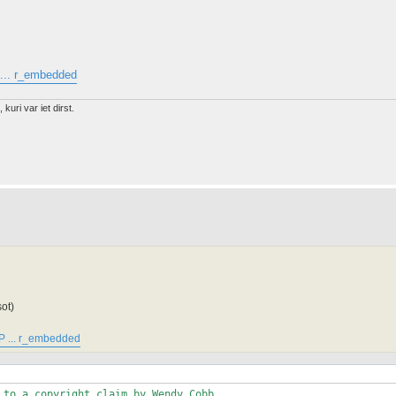
... r_embedded
 kuri var iet dirst.
ot)
P ... r_embedded
 to a copyright claim by Wendy Cobb. 