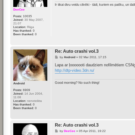
Ir tikai divu veidu cilvēki - tādi, kuriem es patīku, un tādi,
DeeCee
Posts:
10035
Joined:
30 May 2007,
21:07
Location:
Riiga
Has thanked:
0
Been thanked:
0
Re: Auto crashi vol.3
P
by
Android
»
02 Mar 2011, 17:15
o
s
Lapa ar ļooooooti daudziem nofilmētiem CSNg - 
t
http://dtp-video.3dn.ru/
Good morning? No such thing!
Android
Posts:
6909
Joined:
14 Jun 2004,
11:08
Location:
nenoteikta
Has thanked:
0
Been thanked:
0
Re: Auto crashi vol.3
P
by
DeeCee
»
05 Apr 2011, 19:22
o