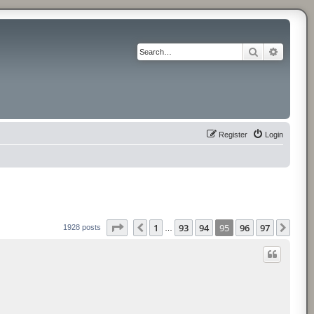
Search
Advance
Register
Login
Page
95
of
97
1
93
94
95
96
97
Previous
Next
1928 posts
…