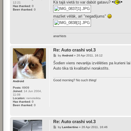
s
Kā tajā vietā to var dabūt gatavu?
12:21
t
Has thanked:
0
Been thanked:
0
mazliet vēlāk, arī "negadījums"
anarhists
Re: Auto crashi vol.3
P
by
Android
»
26 Apr 2011, 16:12
o
s
Šodien viens nevarēja izvēlēties pa kurieni lai
t
Auto tika tā kvalitatīvi norakstīts.
Good morning? No such thing!
Android
Posts:
6909
Joined:
14 Jun 2004,
11:08
Location:
nenoteikta
Has thanked:
0
Been thanked:
0
Re: Auto crashi vol.3
P
by
Lambertino
»
26 Apr 2011, 16:46
o