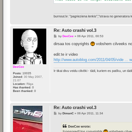
burnout.lv: "pagrieziena lenkis","strava no generator
Re: Auto crashi vol.3
P
by
DeeCee
»
06 Apr 2011, 00:53
o
s
dirsaa tos copyrights
vobshem cilveeks nor
t
edit:te ir video
http://www.autoblog.com/2011/04/05/vide ... 
DeeCee
Ir tikai divu veidu cilvēki - tādi, kuriem es patīku, un tādi,
Posts:
10035
Joined:
30 May 2007,
21:07
Location:
Riiga
Has thanked:
0
Been thanked:
0
Re: Auto crashi vol.3
P
by
DimanC
»
06 Apr 2011, 11:34
o
s
t
DeeCee wrote:
[consored] tos copyrights
vobshem cilvee