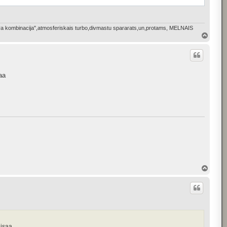
bkura kombinacija",atmosferiskais turbo,divmastu spararats,un,protams, MELNAIS
T
o
p
aa
T
o
p
aisaa