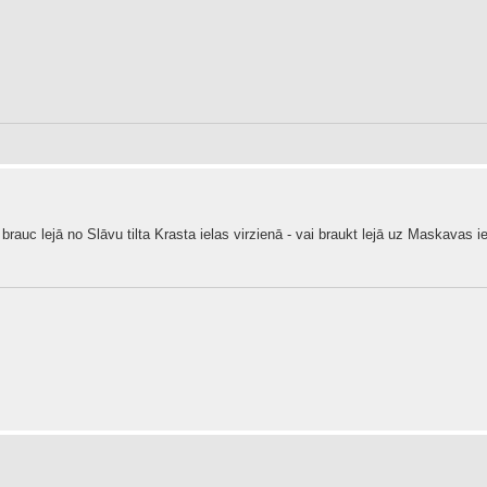
 brauc lejā no Slāvu tilta Krasta ielas virzienā - vai braukt lejā uz Maskavas ie