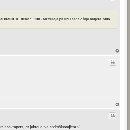
vai braukt uz Dienvidu tiltu - aizstūrēja pa vidu sadalošajā barjerā. Auto
T
o
p
T
o
p
 saskrāpēts, rīt jābrauc pie apdrošinātājiem :/