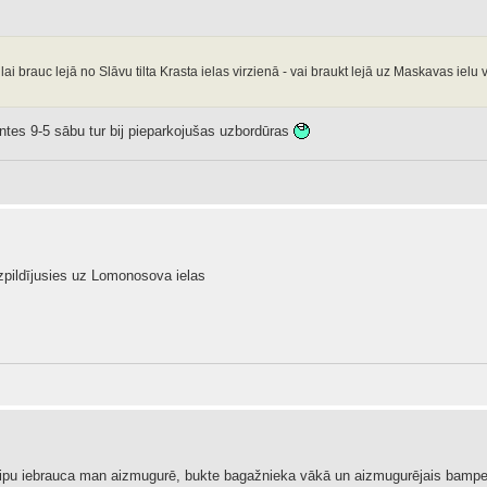
ai brauc lejā no Slāvu tilta Krasta ielas virzienā - vai braukt lejā uz Maskavas ielu 
antes 9-5 sābu tur bij pieparkojušas uzbordūras
 izpildījusies uz Lomonosova ielas
džipu iebrauca man aizmugurē, bukte bagažnieka vākā un aizmugurējais bampers