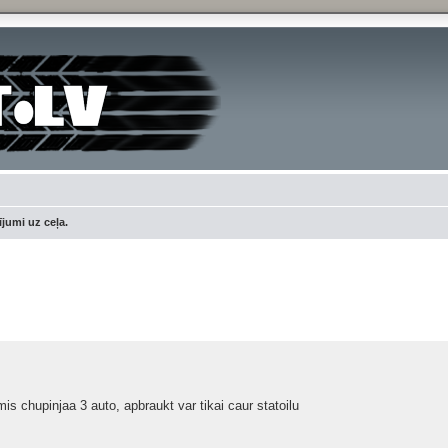
jumi uz ceļa.
ced search
s chupinjaa 3 auto, apbraukt var tikai caur statoilu