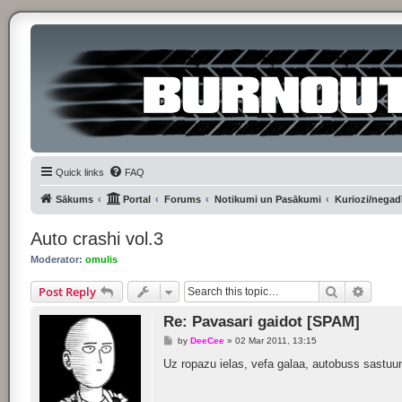
Quick links
FAQ
Sākums
Portal
Forums
Notikumi un Pasākumi
Kuriozi/negadī
Auto crashi vol.3
Moderator:
omulis
Search
Advan
Post Reply
Re: Pavasari gaidot [SPAM]
P
by
DeeCee
»
02 Mar 2011, 13:15
o
s
Uz ropazu ielas, vefa galaa, autobuss sastuumi
t